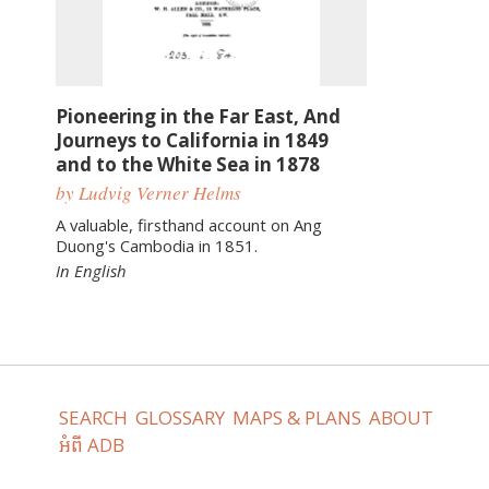
Pioneering in the Far East, And
Journeys to California in 1849
and to the White Sea in 1878
by Ludvig Verner Helms
A valuable, firsthand account on Ang
Duong's Cambodia in 1851.
In English
SEARCH
GLOSSARY
MAPS & PLANS
ABOUT
អំពី ADB