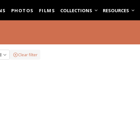
ASE
NS
PHOTOS
FILMS
COLLECTIONS
RESOURCES
ll
Clear filter