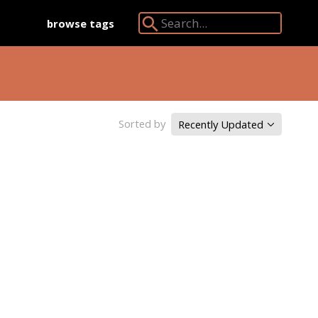
browse tags
Search Angkor Database:
Sorted by
Recently Updated