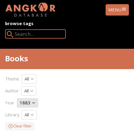
ANGKOR
MENU
DATABASE
browse tags
Search Angkor Database:
Books
Theme
All
Author
All
Year
1883
Library
All
Clear filter