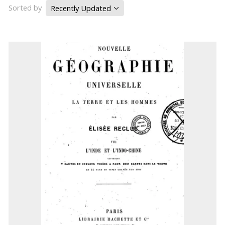
Sorted by
Recently Updated