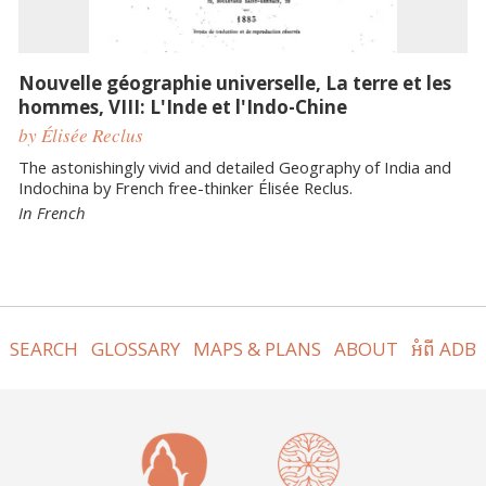
Nouvelle géographie universelle, La terre et les
hommes, VIII: L'Inde et l'Indo-Chine
by Élisée Reclus
The astonishingly vivid and detailed Geography of India and
Indochina by French free-thinker Élisée Reclus.
In French
SEARCH
GLOSSARY
MAPS & PLANS
ABOUT
អំពី ADB