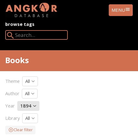
ANGKOR
MENU
DATABASE
browse tags
Search Angkor Database:
Books
Theme
All
Author
All
Year
1894
Library
All
Clear filter