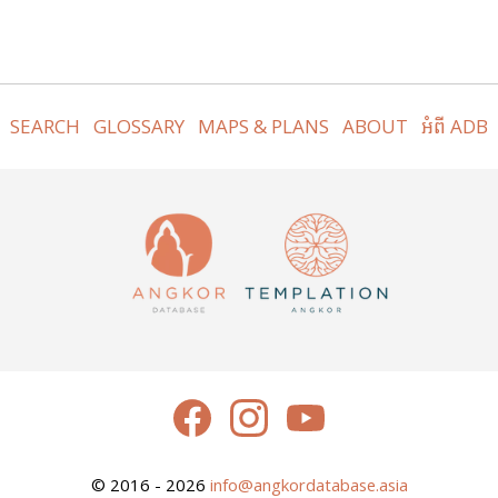
SEARCH
GLOSSARY
MAPS & PLANS
ABOUT
អំពី ADB
© 2016 - 2026
info@angkordatabase.asia