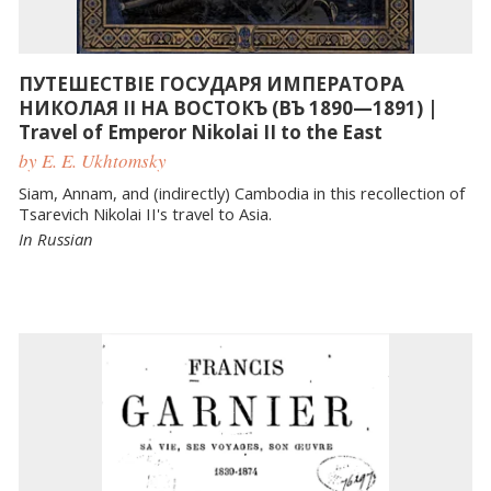
ПУТЕШЕСТВІЕ ГОСУДАРЯ ИМПЕРАТОРА
НИКОЛАЯ II НА ВОСТОКЪ (ВЪ 1890—1891) |
Travel of Emperor Nikolai II to the East
by E. E. Ukhtomsky
Siam, Annam, and (indirectly) Cambodia in this recollection of
Tsarevich Nikolai II's travel to Asia.
In Russian