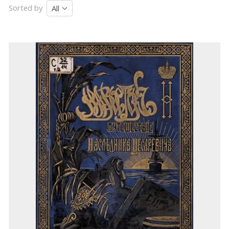
Sorted by
All