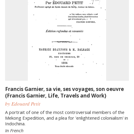
Francis Garnier, sa vie, ses voyages, son oeuvre
(Francis Garnier, Life, Travels and Work)
by Edouard Petit
A portrait of one of the most controversial members of the
Mekong Expedition, and a plea for 'enlightened colonialism' in
Indochina.
In French