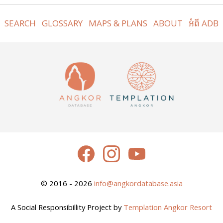
SEARCH
GLOSSARY
MAPS & PLANS
ABOUT
អំពី ADB
© 2016 - 2026
info@angkordatabase.asia
A Social Responsibillity Project by
Templation Angkor Resort