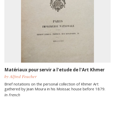
Matériaux pour servir a l'etude de l'Art Khmer
by Alfred Foucher
Brief notations on the personal collection of Khmer Art
gathered by Jean Moura in his Moissac house before 1879.
In French