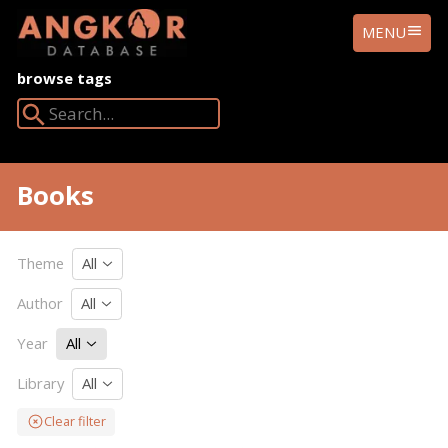
ANGKOR
MENU
DATABASE
browse tags
Search Angkor Database:
Books
Theme
All
Author
All
Year
All
Library
All
Clear filter