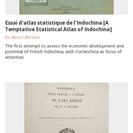
Essai d'atlas statistique de l'Indochina [A
Temptative Statistical Atlas of Indochina]
by Henri Brenier
The first attempt to assess the economic development and
potential of French Indochina, with Cochinchina as focus of
attention.