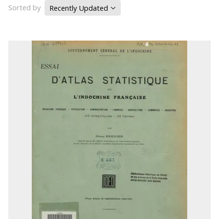
Sorted by
Recently Updated