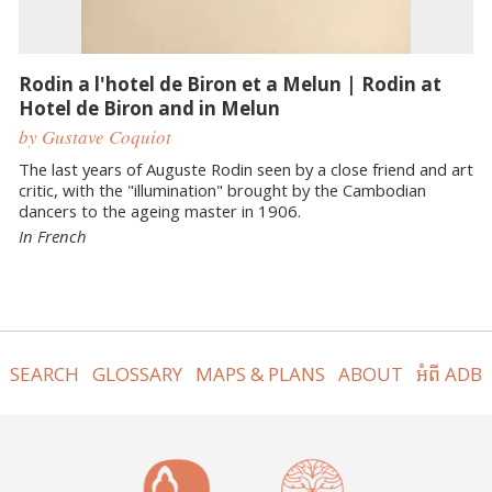
Rodin a l'hotel de Biron et a Melun | Rodin at
Hotel de Biron and in Melun
by Gustave Coquiot
The last years of Auguste Rodin seen by a close friend and art
critic, with the "illumination" brought by the Cambodian
dancers to the ageing master in 1906.
In French
SEARCH
GLOSSARY
MAPS & PLANS
ABOUT
អំពី ADB