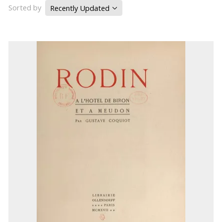
Sorted by
Recently Updated