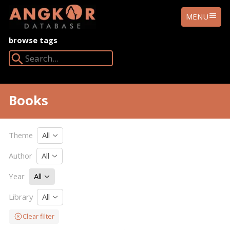
ANGKOR
MENU
DATABASE
browse tags
Search Angkor Database:
Books
Theme
All
Author
All
Year
All
Library
All
Clear filter