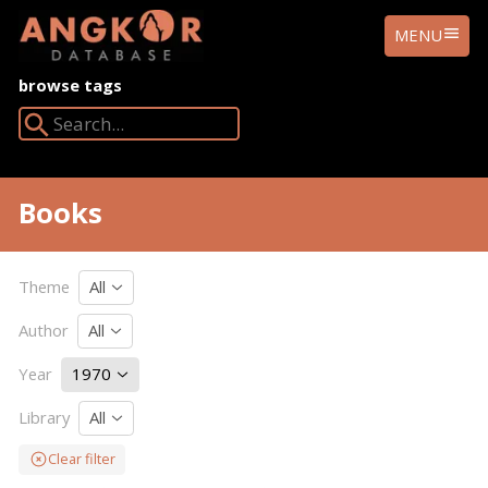
ANGKOR
MENU
DATABASE
browse tags
Search Angkor Database:
Books
Theme
All
Author
All
Year
1970
Library
All
Clear filter