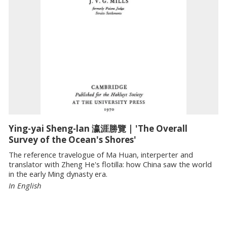
Ying-yai Sheng-lan 瀛涯勝覽 | 'The Overall
Survey of the Ocean's Shores'
The reference travelogue of Ma Huan, interperter and
translator with Zheng He's flotilla: how China saw the world
in the early Ming dynasty era.
In English