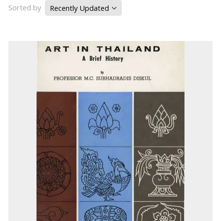
Sorted by
Recently Updated