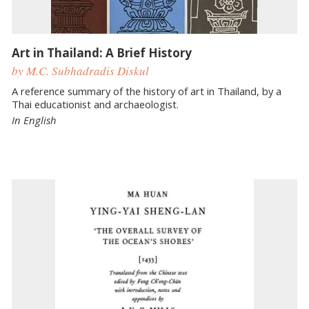
Art in Thailand: A Brief History
by M.C. Subhadradis Diskul
A reference summary of the history of art in Thailand, by a
Thai educationist and archaeologist.
In English