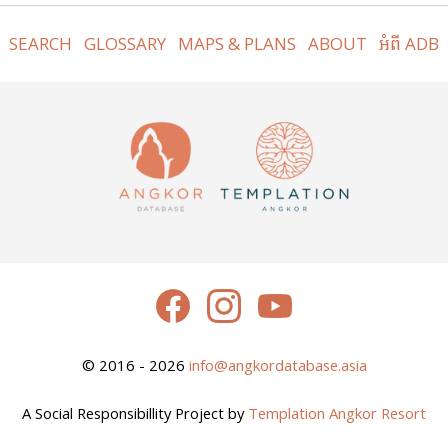
SEARCH
GLOSSARY
MAPS & PLANS
ABOUT
អំពី ADB
© 2016 - 2026
info@angkordatabase.asia
A Social Responsibillity Project by
Templation Angkor Resort