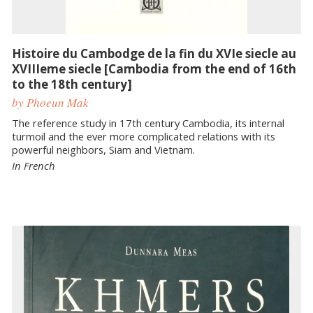
Histoire du Cambodge de la fin du XVIe siecle au
XVIIIeme siecle [Cambodia from the end of 16th
to the 18th century]
by Phoeun Mak
The reference study in 17th century Cambodia, its internal
turmoil and the ever more complicated relations with its
powerful neighbors, Siam and Vietnam.
In French