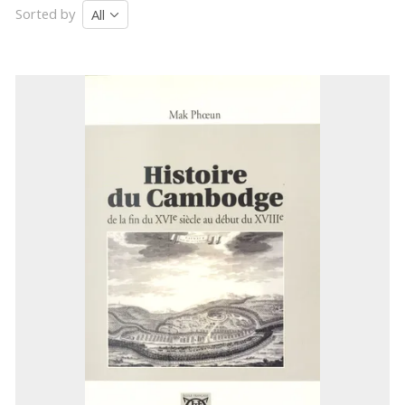
Sorted by
All