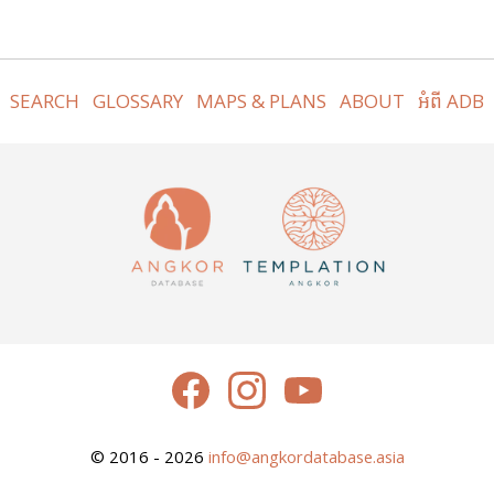
SEARCH
GLOSSARY
MAPS & PLANS
ABOUT
អំពី ADB
© 2016 - 2026
info@angkordatabase.asia