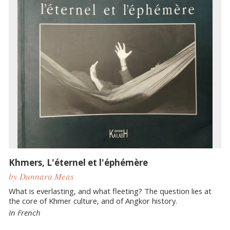
Khmers, L'éternel et l'éphémère
by Dunnara Meas
What is everlasting, and what fleeting? The question lies at
the core of Khmer culture, and of Angkor history.
In French