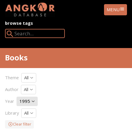
ANGKOR
MENU
DATABASE
browse tags
Search Angkor Database:
Books
Theme
All
Author
All
Year
1995
Library
All
Clear filter