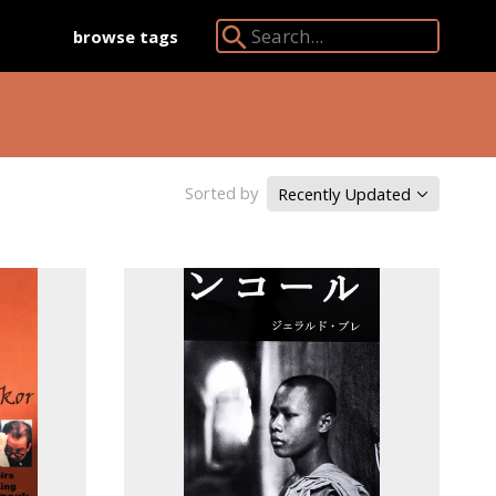
browse tags
Search Angkor Database:
Sorted by
Recently Updated