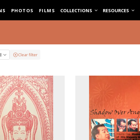
ASE
NS
PHOTOS
FILMS
COLLECTIONS
RESOURCES
ll
Clear filter