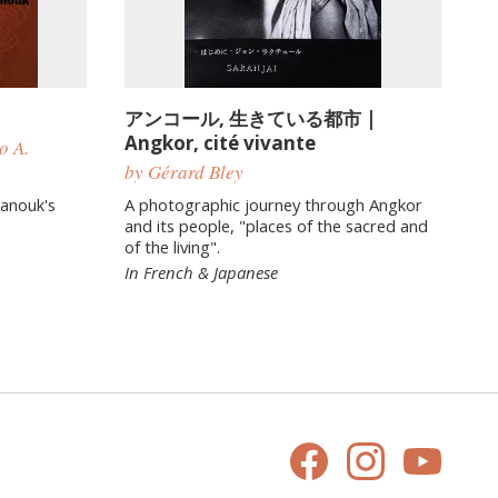
アンコール, 生きている都市 |
Angkor, cité vivante
o A.
by Gérard Bley
hanouk's
A photographic journey through Angkor
and its people, "places of the sacred and
of the living".
In French & Japanese