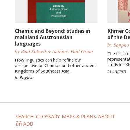
Chamic and Beyond: studies in
Khmer C
mainland Austronesian
of the D
languages
by Sappho
by Paul Sidwell & Anthony Paul Grant
The first r
representat
How linguistics can help refine our
study in "K
perspective on Champa and other ancient
Kingdoms of Southeast Asia.
In English
In English
SEARCH
GLOSSARY
MAPS & PLANS
ABOUT
អំពី ADB