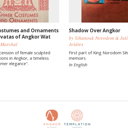
ostumes and Ornaments
Shadow Over Angkor
evatas of Angkor Wat
by Sihanouk Norodom & Juli
 Marchal
Jeldres
ecension of female sculpted
First part of King Norodom Si
ions in Angkor, a timeless
memoirs
hmer elegance".
In English