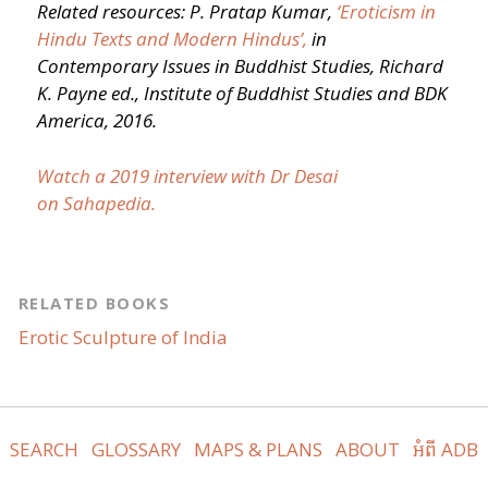
Related resources: P. Pratap Kumar,
‘
Eroticism in
Hindu Texts and Modern Hindus’,
in
Contemporary Issues in Buddhist Studies, Richard
K. Payne ed., Institute of Buddhist Studies and BDK
America, 2016.
Watch a 2019 interview with Dr Desai
on Sahapedia.
RELATED BOOKS
Erotic Sculpture of India
SEARCH
GLOSSARY
MAPS & PLANS
ABOUT
អំពី ADB