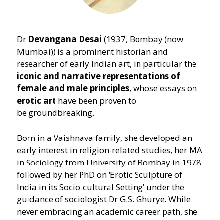
Dr
Devangana Desai
(1937, Bombay (now
Mumbai)) is a prominent historian and
researcher of early Indian art, in particular the
iconic and narrative representations of
female and male principles
, whose essays on
erotic art
have been proven to
be groundbreaking.
Born in a Vaishnava family, she developed an
early interest in religion-related studies, her MA
in Sociology from University of Bombay in 1978
followed by her PhD on
‘
Erotic Sculpture of
India in its Socio-cultural Setting’ under the
guidance of sociologist Dr G.S. Ghurye. While
never embracing an academic career path, she