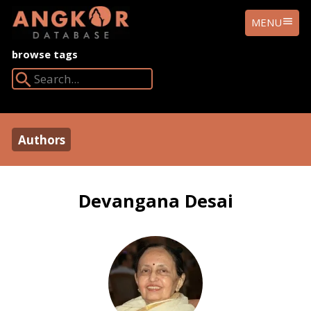
ANGKOR
MENU
DATABASE
browse tags
Search Angkor Database:
Authors
Devangana Desai