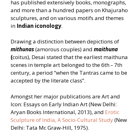
has published extensively books, monographs,
and more than a hundred papers on Khajuraho
sculptures, and on various motifs and themes
in
Indian iconology
.
Drawing a distinction between depictions of
mithunas
(amorous couples) and
maithuna
(
coitus), Desai stated that the earliest maithuna
scenes in temple art belonged to the 6th – 7th
century, a period
“
when the Tantras came to be
accepted by the literate class”.
Amongst her major publications are Art and
Icon: Essays on Early Indian Art (New Delhi:
Aryan Books International, 2013), and
Erotic
Sculpture of India, A Socio-Cultural Study
(New
Delhi: Tata Mc Graw-Hill, 1975).