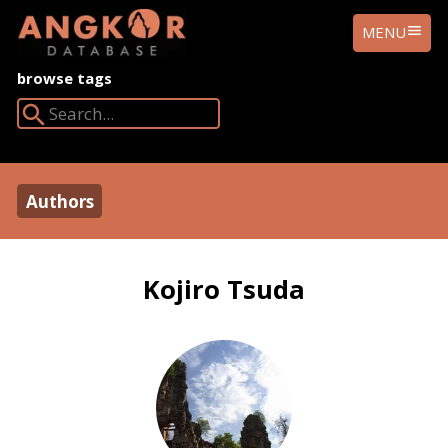
ANGKOR
MENU
DATABASE
browse tags
Search Angkor Database:
Authors
Kojiro Tsuda