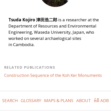
Tsuda Kojiro
津田浩二郎
is a researcher at the
Department of Resources and Environmental
Engineering, Waseda University, Japan, who
worked on several archaelogical sites
in Cambodia.
RELATED PUBLICATIONS
Construction Sequence of the Koh Ker Monuments
SEARCH
GLOSSARY
MAPS & PLANS
ABOUT
អំពី ADB