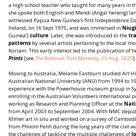
a high school teacher who taught for many years in 
she spoke both English and Mendi (Angal heneng) lan
witnessed Papua New Guinea’s first Independence Da
Ireland, on 16 Sept 1975, and was immersed in
Niug
Guinea’]
culture
. Later, she was introduced to the
tr
patterns
by several artists pertaining to the local m
Koriam. This early interest led to the publication of h
Prints
[see
The National
, Port Moresby, 25 Aug. 2025
]
Moving to Australia, Melanie Eastburn studied Art H
Australian National University (ANU) from 1994 to 19
experience with the Powerhouse museum group in Sy
enrolling in the Australian Volunteers International
working as Research and Planning Officer at the
Nat
from April 2003 to September 2004. With NMC deput
Khmer art in situ and worked on a survey of Cambod
from Phnom Penh during the long years of the civil w
the challenge of tackling the multiple challenges of
l