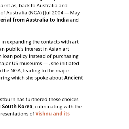
earnt as, back to Australia and
y of Australia (NGA) [Jul 2004 — May
erial from Australia to India
and
n expanding the contacts with art
an public’s interest in Asian art
 loan policy instead of purchasing
major US museums — , she initiated
the NGA, leading to the major
uring which she spoke about
Ancient
stburn has furthered these choices
d
South Korea
, culminating with the
presentations of
Vishnu and its