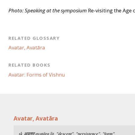
Photo: Speaking at the symposium
Re-visiting the Age 
RELATED GLOSSARY
Avatar, Avatāra
RELATED BOOKS
Avatar: Forms of Vishnu
Avatar, Avatāra
sk अवतार
avatāra
lit. "descent", "persistence", "form".