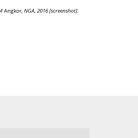
of Angkor
, NGA, 2016 [screenshot].