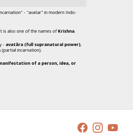
"incarnation" - "avatar" in modern Indo-
 it is also one of the names of
Krishna
.
y -
avatāra (full supranatural power)
,
a
(partial incarnation).
manifestation of a person, idea, or