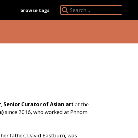
browse tags
Search Angkor Database:
r
,
Senior Curator of Asian art
at the
a)
since 2016, who worked at Phnom
her father, David Eastburn, was