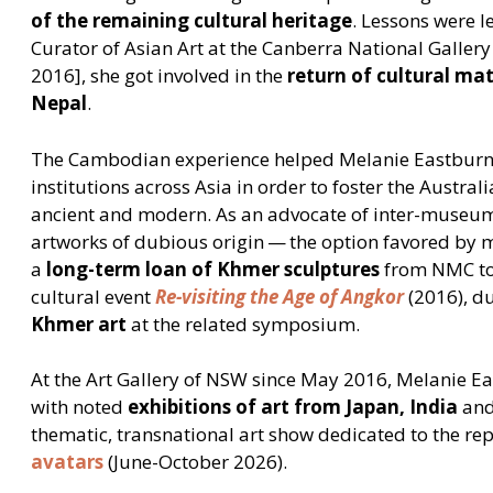
of the remaining cultural heritage
. Lessons were l
Curator of Asian Art at the Canberra National Galler
2016], she got involved in the
return of cultural mat
Nepal
.
The Cambodian experience helped Melanie Eastburn i
institutions across Asia in order to foster the Australi
ancient and modern. As an advocate of inter-museum
artworks of dubious origin — the option favored by 
a
long-term loan of Khmer sculptures
from NMC to 
cultural event
Re-visiting the Age of Angkor
(2016), d
Khmer art
at the related symposium.
At the Art Gallery of NSW since May 2016, Melanie Ea
with noted
exhibitions of art from Japan, India
an
thematic, transnational art show dedicated to the re
avatars
(June-October 2026).