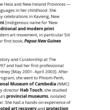
the Hela and New Ireland Provinces —
guages in her childhood. She
y celebrations in Kavieng, New
ini
[indigenous name for
‘
New
aditional and modern print
odern art movement, in particular Sili
er first book,
Papua New Guinea
.
istory and Curatorship at The
97 and had her first professional
dney [May 2001- April 2003]. After
 program, she went to Phnom Penh,
ional Museum of Cambodia
(NMC)
y director
Hab Touch
, she studied
ia’s
provincial museums
, isolated
ar. She had a hands-on experience of
ooted art recovery
and
protection