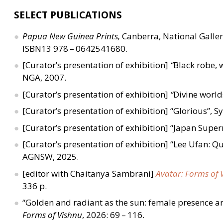
SELECT PUBLICATIONS
Papua New Guinea Prints,
Canberra, National Galler
ISBN13 978 – 0642541680.
[Curator’s presentation of exhibition]
“
Black robe, w
NGA, 2007.
[Curator’s presentation of exhibition]
“
Divine world
[Curator’s presentation of exhibition]
“
Glorious”,
S
[Curator’s presentation of exhibition]
“
Japan Supern
[Curator’s presentation of exhibition]
“
Lee Ufan: Q
AGNSW, 2025.
[editor with Chaitanya Sambrani]
Avatar: Forms of 
336 p.
“
Golden and radiant as the sun: female presence an
Forms of Vishnu
, 2026: 69 – 116.