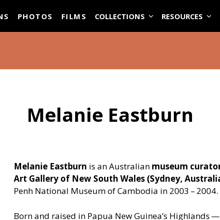
ASE
NS
PHOTOS
FILMS
COLLECTIONS
RESOURCES
Melanie Eastburn
Melanie Eastburn
is an Australian
museum curato
Art Gallery of New South Wales (Sydney, Australi
Penh National Museum of Cambodia in 2003 – 2004.
Born and raised in Papua New Guinea’s Highlands — 