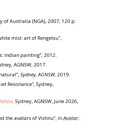
y of Australia (NGA), 2007, 120 p.
hite mist: art of Rengetsu”,
s: Indian painting”
,
2012.
ydney
,
AGNSW, 2017.
atural”,
Sydney, AGNSW,
2019.
uiet Resonance”
,
Sydney,
Vishnu,
Sydney, AGNSW, June 2026,
d the avatars of Vishnu”, in
Avatar
: