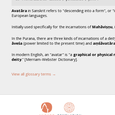
Avatāra
in Sanskrit refers to "descending into a form", or 
European languages.
Initially used specifically for the incarnations of
Mahāviṣṇu
,
In the Purana, there are three kinds of incarnations of a deit
āveśa
(power limited to the present time) and
aṃśāvatār
In modern English, an "avatar" is "a
graphical or physical 
deity
." [Merriam-Webster Dictionary].
View all glossary terms →