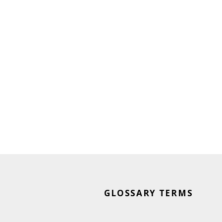
GLOSSARY TERMS