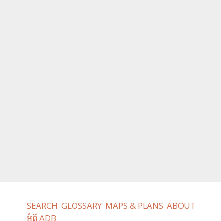
SEARCH
GLOSSARY
MAPS & PLANS
ABOUT
អំពី ADB