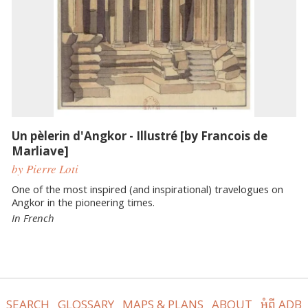
Un pèlerin d'Angkor - Illustré [by Francois de
Marliave]
by Pierre Loti
One of the most inspired (and inspirational) travelogues on
Angkor in the pioneering times.
In French
SEARCH
GLOSSARY
MAPS & PLANS
ABOUT
អំពី ADB