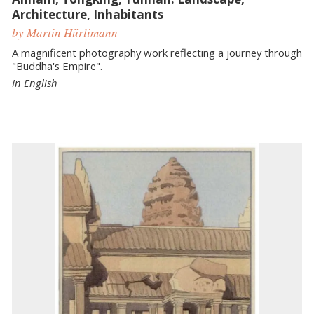
Architecture, Inhabitants
by Martin Hürlimann
A magnificent photography work reflecting a journey through
"Buddha's Empire".
In English