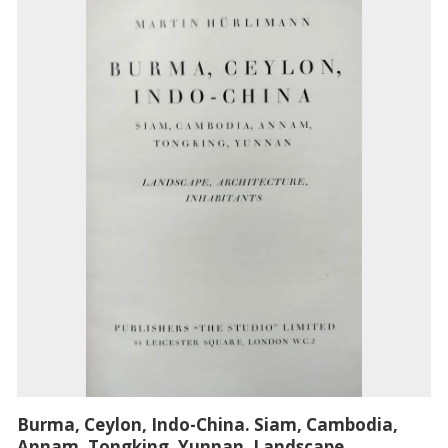
Burma, Ceylon, Indo-China. Siam, Cambodia,
Annam, Tongking, Yunnan. Landscape,