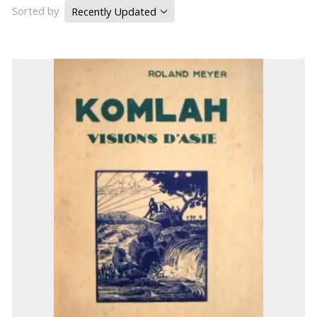
Sorted by
Recently Updated