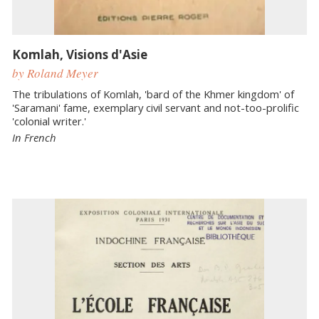
Komlah, Visions d'Asie
by Roland Meyer
The tribulations of Komlah, 'bard of the Khmer kingdom' of
'Saramani' fame, exemplary civil servant and not-too-prolific
'colonial writer.'
In French