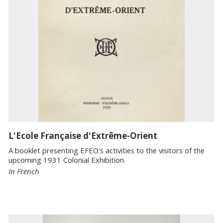
L'Ecole Française d'Extrême-Orient
A booklet presenting EFEO's activities to the visitors of the
upcoming 1931 Colonial Exhibition.
In French