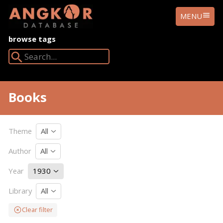
ANGKOR
MENU
DATABASE
browse tags
Search Angkor Database:
Books
Theme
All
Author
All
Year
1930
Library
All
Clear filter