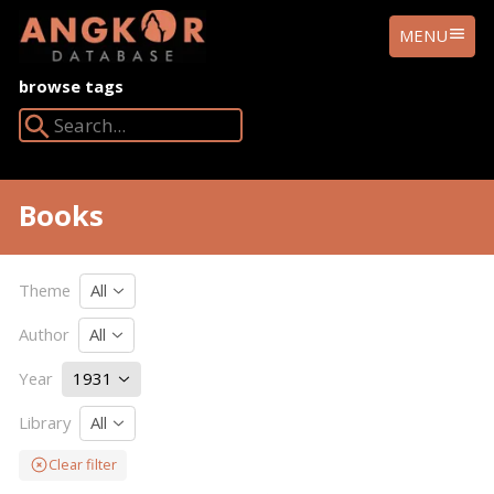
ANGKOR
MENU
DATABASE
browse tags
Search Angkor Database:
Books
Theme
All
Author
All
Year
1931
Library
All
Clear filter