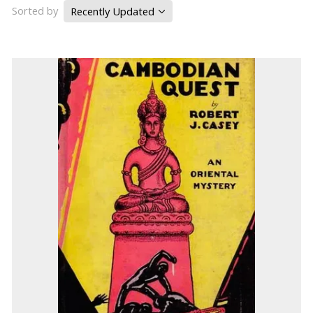
Sorted by
Recently Updated