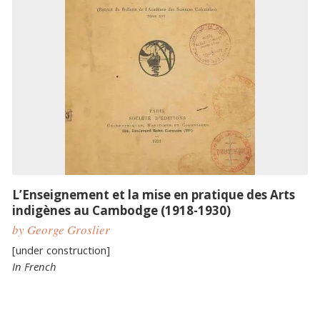
L’Enseignement et la mise en pratique des Arts
indigènes au Cambodge (1918-1930)
by George Groslier
[under construction]
In French