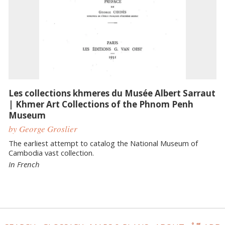
Les collections khmeres du Musée Albert Sarraut
| Khmer Art Collections of the Phnom Penh
Museum
by George Groslier
The earliest attempt to catalog the National Museum of
Cambodia vast collection.
In French