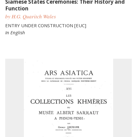
Siamese States Ceremonies: Their History and
Function
by H.G. Quaritch Wales
ENTRY UNDER CONSTRUCTION [EUC]
In English