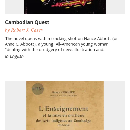
Cambodian Quest
by Robert J. Casey
The novel opens with a tracking shot on Nance Abbott (or
Anne C. Abbott), a young, All-American young woman
"dealing with the drudgery of news illustration and…
In English