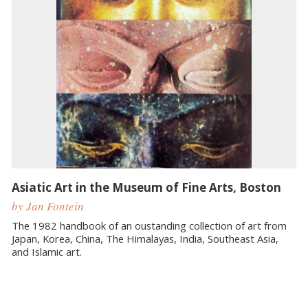
Asiatic Art in the Museum of Fine Arts, Boston
by Jan Fontein
The 1982 handbook of an oustanding collection of art from
Japan, Korea, China, The Himalayas, India, Southeast Asia,
and Islamic art.