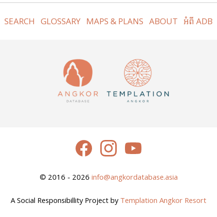
SEARCH
GLOSSARY
MAPS & PLANS
ABOUT
អំពី ADB
© 2016 - 2026
info@angkordatabase.asia
A Social Responsibillity Project by
Templation Angkor Resort