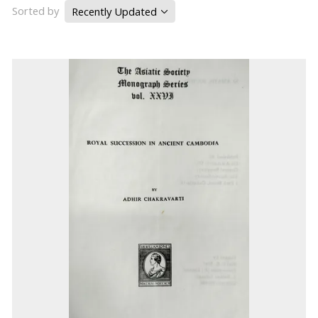
Sorted by
Recently Updated