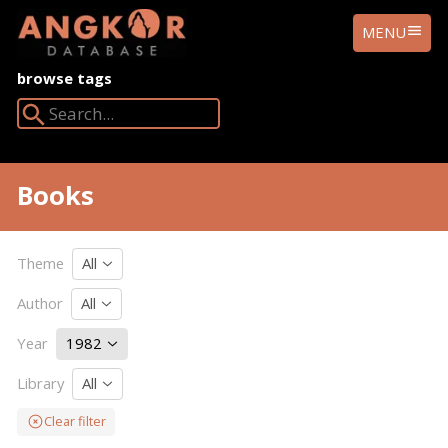
ANGKOR
MENU
DATABASE
browse tags
Search Angkor Database:
Books
Theme
All
Author
All
Year
1982
Library
All
Clear filter