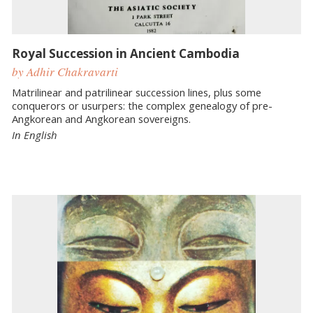
Royal Succession in Ancient Cambodia
by Adhir Chakravarti
Matrilinear and patrilinear succession lines, plus some
conquerors or usurpers: the complex genealogy of pre-
Angkorean and Angkorean sovereigns.
In English