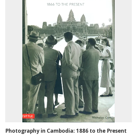
Photography in Cambodia: 1886 to the Present