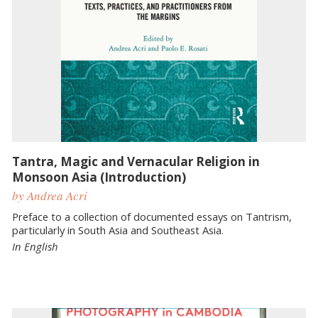
Tantra, Magic and Vernacular Religion in
Monsoon Asia (Introduction)
by Andrea Acri
Preface to a collection of documented essays on Tantrism,
particularly in South Asia and Southeast Asia.
In English