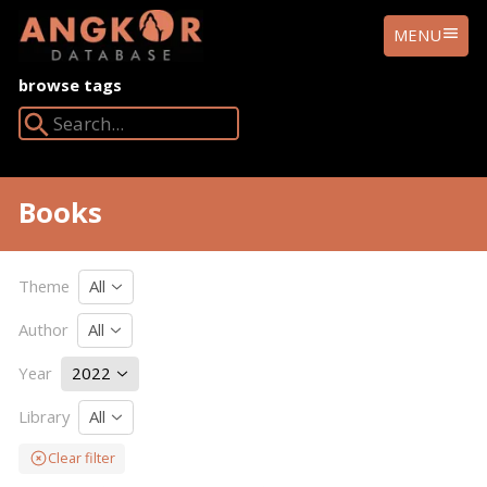
ANGKOR
MENU
DATABASE
browse tags
Search Angkor Database:
Books
Theme
All
Author
All
Year
2022
Library
All
Clear filter