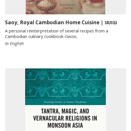
Saoy, Royal Cambodian Home Cuisine | សោយ
A personal reinterpretation of several recipes from a
Cambodian culinary cookbook classic.
In English