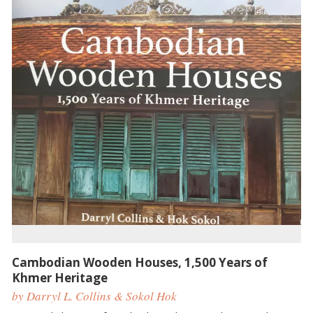
Cambodian Wooden Houses, 1,500 Years of
Khmer Heritage
by Darryl L. Collins & Sokol Hok