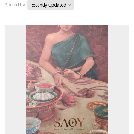
Sorted by
Recently Updated