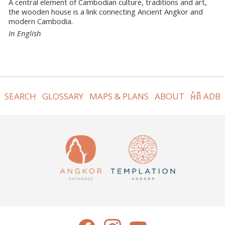
A central element of Cambodian culture, traditions and art,
the wooden house is a link connecting Ancient Angkor and
modern Cambodia.
In English
SEARCH
GLOSSARY
MAPS & PLANS
ABOUT
អំពី ADB