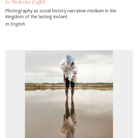
by Nicholas Coffill
Photography as social history narrative medium in the
Kingdom of the lasting instant.
In English