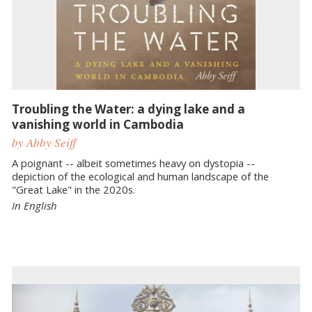
Troubling the Water: a dying lake and a
vanishing world in Cambodia
by Abby Seiff
A poignant -- albeit sometimes heavy on dystopia --
depiction of the ecological and human landscape of the
"Great Lake" in the 2020s.
In English