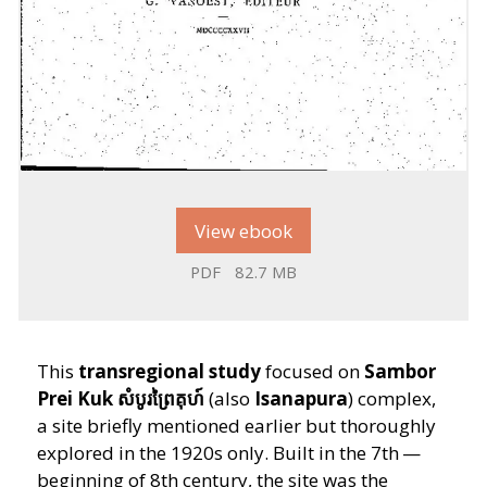
View ebook
PDF
82.7 MB
This
transregional study
focused on
Sambor
Prei Kuk
សំបូរព្រៃគុហ៍
(also
Isanapura
) complex,
a site briefly mentioned earlier but thoroughly
explored in the 1920s only. Built in the 7th —
beginning of 8th century, the site was the