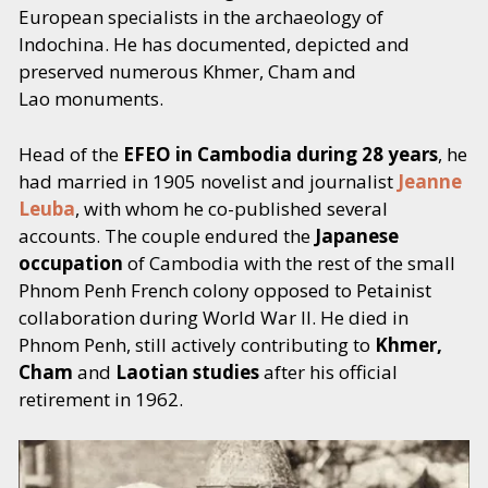
European specialists in the archaeology of
CONCLUSION: Rapports de l'art khmèr
371
Indochina. He has documented, depicted and
primitif et de l'art khmèr cIassique
preserved numerous Khmer, Cham and
Lao monuments.
Lexique des termes étrangers
377
Head of the
EFEO in Cambodia during 28 years
, he
had married in 1905 novelist and journalist
Jeanne
Table générale des monuments
379
Leuba
, with whom he co-published several
accounts. The couple endured the
Japanese
Index des noms cités dans l'ouvrage
399
occupation
of Cambodia with the rest of the small
Phnom Penh French colony opposed to Petainist
Errata et Addenda
403
collaboration during World War II. He died in
Phnom Penh, still actively contributing to
Khmer,
Table des illustrations
405
Cham
and
Laotian studies
after his official
retirement in 1962.
VOL. II
94 plates, including 3 maps: 1) Cochinchina-