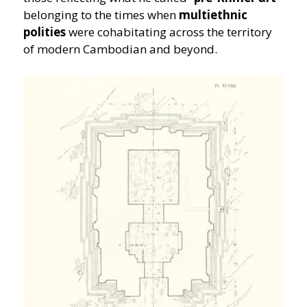
belonging to the times when
multiethnic
polities
were cohabitating across the territory
of modern Cambodian and beyond.