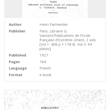
Author
Henri Parmentier
Publisher
Paris, Librairie G.
Vanoest/Publications de l'Ecole
française d'Extrême-Orient, 2 vols
[Vol 1: 408 p + 178 ill., Vol II: 94
plates]
Published
1927
Pages
764
Language
French
Format
e-book