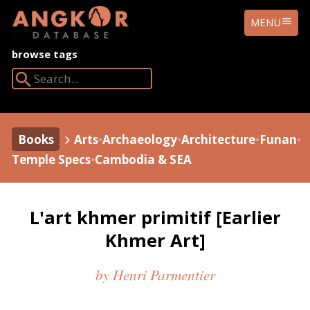
ANGKOR
MENU
DATABASE
browse tags
Search Angkor Database:
Books
Arts
•
Archaeology
•
Architecture
•
Funan
•
Temple Specs
•
Cambodia & SEA
L'art khmer primitif [Earlier
Khmer Art]
by Henri Parmentier