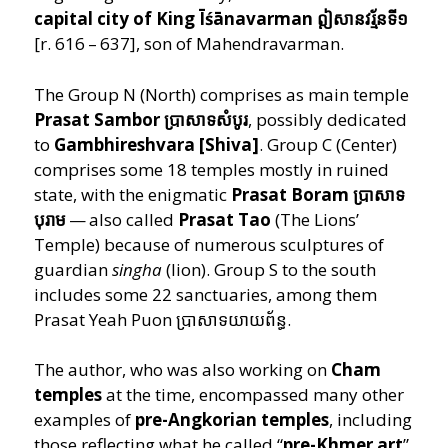
capital city of King Īśānavarman ឦសានវរ្ម័នទី១
[r. 616 – 637], son of Mahendravarman.
The Group N (North) comprises as main temple
Prasat Sambor ប្រាសាទសំបូរ
, possibly dedicated
to
Gambhireshvara [Shiva]
. Group C (Center)
comprises some 18 temples mostly in ruined
state,
with the enigmatic
Prasat Boram ប្រាសាទ
បុរាម
— also called
Prasat Tao
(The Lions’
Temple) because of numerous sculptures of
guardian
singha
(lion). Group S to the south
includes some 22 sanctuaries, among them
Prasat Yeah Puon ប្រាសាទយាយព័ន្ធ.
The author, who was also working on
Cham
temples
at the time, encompassed many other
examples of
pre-Angkorian temples
, including
those reflecting what he called
“
pre-Khmer art
”