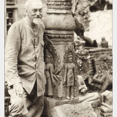
Cambodia, 2) Cambodia, Northwestern
section, 3) Laos-Cambodia, Northeastern
section