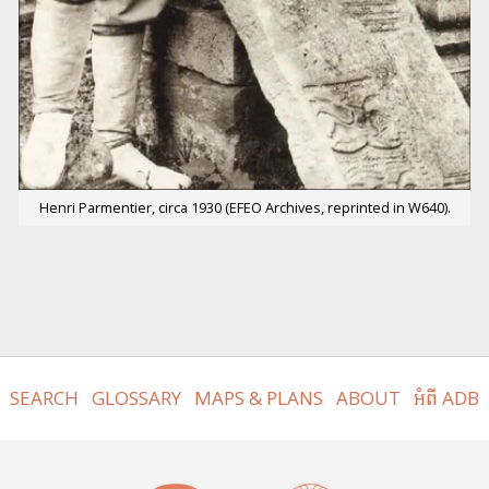
Henri Parmentier, circa 1930 (EFEO Archives, reprinted in W640).
SEARCH
GLOSSARY
MAPS & PLANS
ABOUT
អំពី ADB