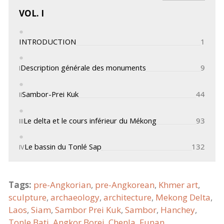
VOL. I
INTRODUCTION
1
Description générale des monuments
9
I
Sambor-Prei Kuk
44
II
Le delta et le cours inférieur du Mékong
93
III
Le bassin du Tonlé Sap
132
IV
Cours supérieur du Mékong
188
V
Tags:
pre-Angkorian
,
pre-Angkorean
,
Khmer art
,
sculpture
,
archaeology
,
architecture
,
Mekong Delta
,
Vestiges voisins de l'art khmèr primitif et
236
VI
Laos
,
Siam
,
Sambor Prei Kuk
,
Sambor
,
Hanchey
,
pièces de cet, art conservées dans les
musées
Tonle Bati
,
Angkor Borei
,
Chenla
,
Funan