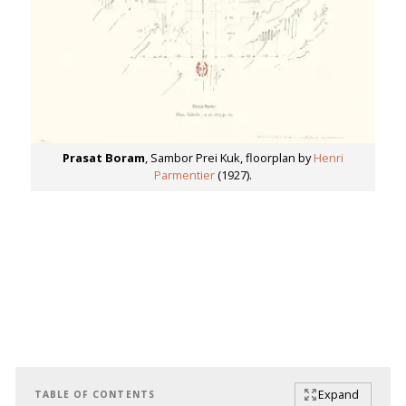
Prasat Boram
, Sambor Prei Kuk, floorplan by
Henri
Parmentier
(1927).
Expand
TABLE OF CONTENTS