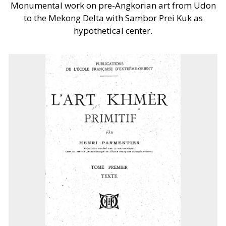
Monumental work on pre-Angkorian art from Udon
to the Mekong Delta with Sambor Prei Kuk as
hypothetical center.