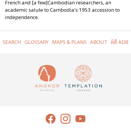
French and [a few]Cambodian researchers, an
academic salute to Cambodia's 1953 accession to
independence.
SEARCH
GLOSSARY
MAPS & PLANS
ABOUT
អំពី ADB