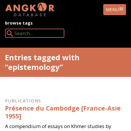
ANGKOR
MENU
DATABASE
browse tags
Search Angkor Database:
Entries tagged with
“epistemology”
PUBLICATIONS
Présence du Cambodge [France-Asie
1955]
A compendium of essays on Khmer studies by