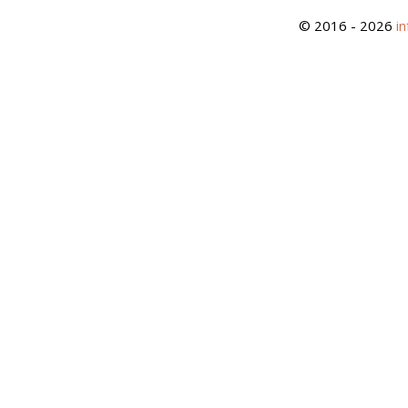
© 2016 - 2026
i