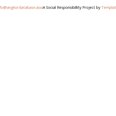
nfo@angkordatabase.asia
A Social Responsibillity Project by
Templat