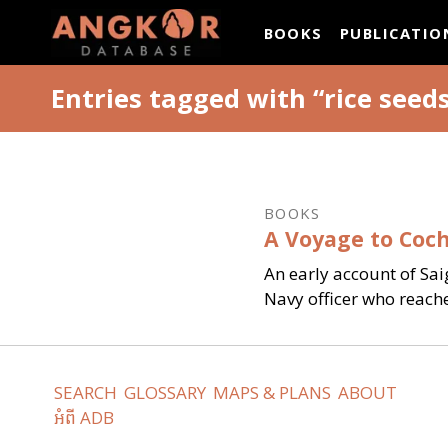
ANGKOR DATAB
BOOKS
PUBLICATIO
Entries tagged with “rice seed
BOOKS
A Voyage to Coch
An early account of Sai
Navy officer who reach
SEARCH
GLOSSARY
MAPS & PLANS
ABOUT
អំពី ADB