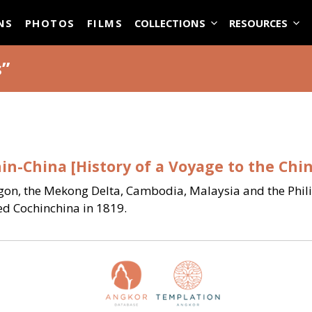
ASE
NS
PHOTOS
FILMS
COLLECTIONS
RESOURCES
s”
in-China [History of a Voyage to the Chi
gon, the Mekong Delta, Cambodia, Malaysia and the Philip
ed Cochinchina in 1819.