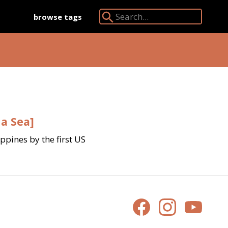
browse tags
Search Angkor Database:
na Sea]
pines by the first US