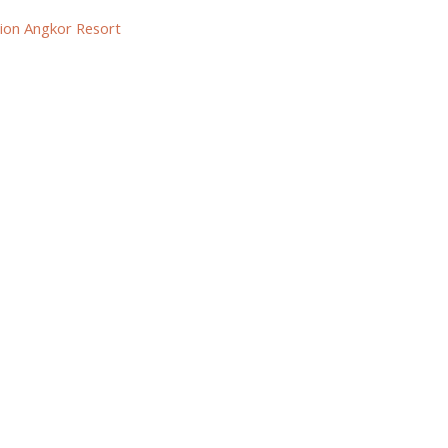
ion Angkor Resort