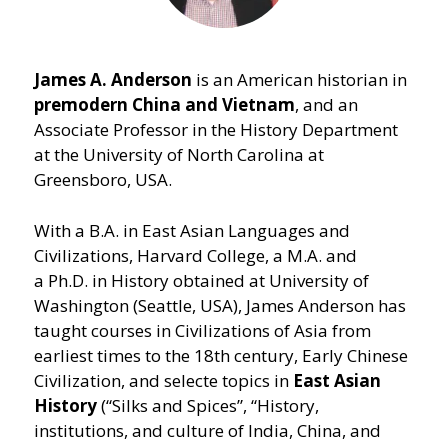
James A. Anderson
is an American historian in
premodern China and Vietnam
, and an
Associate Professor in the History Department
at the University of North Carolina at
Greensboro, USA.
With a B.A. in East Asian Languages and
Civilizations, Harvard College, a M.A. and
a Ph.D. in History obtained at University of
Washington (Seattle, USA), James Anderson has
taught courses in Civilizations of Asia from
earliest times to the 18th century, Early Chinese
Civilization, and selecte topics in
East Asian
History
(“Silks and Spices”,
“
History,
institutions, and culture of India, China, and