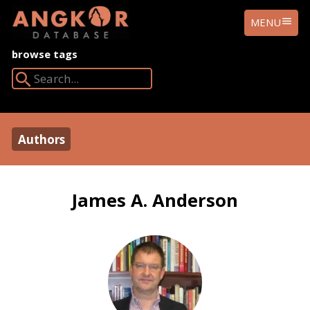
ANGKOR
MENU
DATABASE
browse tags
Search Angkor Database:
Authors
James A. Anderson