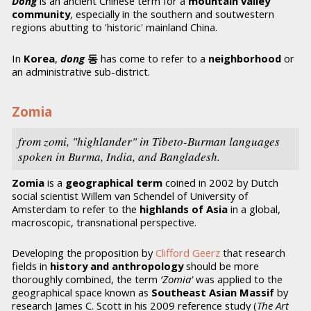
Dong
is an ancient Chinese term for a
mountain valley
community
, especially in the southern and soutwestern
regions abutting to 'historic' mainland China.
In
Korea
,
dong
동
has come to refer to a
neighborhood
or
an administrative sub-district.
Zomia
from zomi
, "highlander" in Tibeto-Burman languages
spoken in Burma, India, and Bangladesh.
Zomia
is a
geographical term
coined in 2002 by Dutch
social scientist Willem van Schendel of University of
Amsterdam to refer to the
highlands of Asia
in a global,
macroscopic, transnational perspective.
Developing the proposition by
Clifford Geerz
that research
fields in
history and anthropology
should be more
thoroughly combined, the term
‘Zomia’
was applied to the
geographical space known as
Southeast Asian Massif
by
research James C. Scott in his 2009 reference study (
The Art