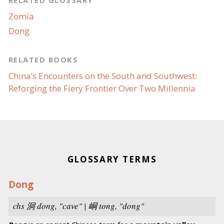
RELATED GLOSSARY
Zomia
Dong
RELATED BOOKS
China’s Encounters on the South and Southwest:
Reforging the Fiery Frontier Over Two Millennia
GLOSSARY TERMS
Dong
chs
洞
dong,
"cave" | 峒
tong
, "dong"