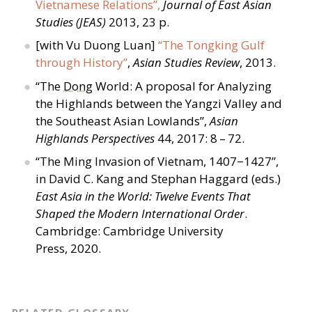
Vietnamese Relations”,
Journal of East Asian
Studies (JEAS)
2013, 23 p.
[with Vu Duong Luan]
“
The Tongking Gulf
through History”
,
Asian Studies Review
, 2013.
“
The
Dong
World: A proposal for Analyzing
the Highlands between the Yangzi Valley and
the Southeast Asian Lowlands”,
Asian
Highlands Perspectives
44, 2017: 8 – 72.
“
The Ming Invasion of Vietnam, 1407−1427”,
in David C. Kang and Stephan Haggard (eds.)
East Asia in the World: Twelve Events That
Shaped the Modern International Order
.
Cambridge: Cambridge University
Press, 2020.