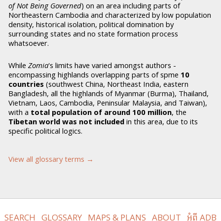
of Not Being Governed
) on an area including parts of
Northeastern Cambodia and characterized by low population
density, historical isolation, political domination by
surrounding states and no state formation process
whatsoever.
While
Zomia
's limits have varied amongst authors -
encompassing highlands overlapping parts of spme
10
countries
(southwest China, Northeast India, eastern
Bangladesh, all the highlands of Myanmar (Burma), Thailand,
Vietnam, Laos, Cambodia, Peninsular Malaysia, and Taiwan),
with a
total population of around 100 million
, the
Tibetan world was not included
in this area, due to its
specific political logics.
View all glossary terms →
SEARCH
GLOSSARY
MAPS & PLANS
ABOUT
អំពី ADB