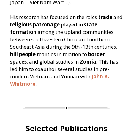
Japan”,
“
Viet Nam War”…).
His research has focused on the roles
trade
and
religious patronage
played in
state
formation
among the upland communities
between southwestern China and northern
Southeast Asia during the 9th ‑13th centuries,
hill people
realities in relation to
border
spaces
, and global studies in
Zomia
. This has
led him to coauthor several studies in pre-
modern Vietnam and Yunnan with
John K.
Whitmore
.
Selected Publications