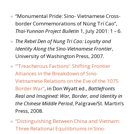
“
Monumental Pride: Sino- Vietnamese Cross-
border Commemorations of Nùng Trí Cao”,
Thai-Yunnan Project Bulletin
1, July 2001: 1 – 6.
The Rebel Den of Nung Tri Cao: Loyalty and
Identity Along the Sino-Vietnamese Frontier
,
University of Washington Press, 2007.
“
‘Treacherous Factions’: Shifting Frontier
Alliances in the Breakdown of Sino-
Vietnamese Relations on the Eve of the 1075
Border War”
, in Don Wyatt ed.,
Battlefronts
Real and Imagined: War, Border, and Identity in
the Chinese Middle Period
, Palgrave/​St. Martin’s
Press, 2008.
“
Distinguishing Between China and Vietnam:
Three Relational Equilibriums in Sino-