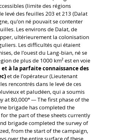
ccessibles (limite des régions
 levé des feuilles 203 et 213 (Dalat
agne, qu’on né pouvait se contenter
uilles. Les environs de Dalat, de
pper, ultérieurement la colonisation
liers. Les difficultés qui étaient
ises, de l’ouest du Lang-bian, né se
région de plus de 1000 km² est en voie
t et à la parfaite connaissance des
ec)
et de l’opérateur (Lieutenant
les rencontrés dans le levé de ces
pluvieux et paludéen, qui a soumis
y at 80,000° — The first phase of the
One brigade has completed the
or the part of these sheets currently
cond brigade completed the survey of
ized, from the start of the campaign,
ys over the entire surface of these