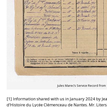
Jules Marec’s Service Record from 
[1] Information shared with us in January 2024 by Jea
d’Histoire du Lycée Clémenceau de Nantes. Mr. Liters