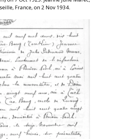
eille, France, on 2 Nov 1934.