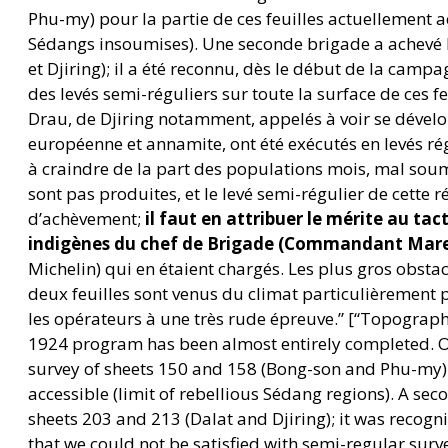
Phu-my) pour la partie de ces feuilles actuellement a
Sédangs insoumises). Une seconde brigade a achevé le
et Djiring); il a été reconnu, dès le début de la camp
des levés semi-réguliers sur toute la surface de ces fe
Drau, de Djiring notamment, appelés à voir se dévelo
européenne et annamite, ont été exécutés en levés régu
à craindre de la part des populations mois, mal soum
sont pas produites, et le levé semi-régulier de cette 
d’achèvement;
il faut en attribuer le mérite au tac
indigènes du chef de Brigade (Commandant Mar
Michelin) qui en étaient chargés. Les plus gros obstac
deux feuilles sont venus du climat particulièrement 
les opérateurs à une très rude épreuve.” [“Topograph
1924 program has been almost entirely completed. 
survey of sheets 150 and 158 (Bong-son and Phu-my) f
accessible (limit of rebellious Sédang regions). A se
sheets 203 and 213 (Dalat and Djiring); it was recogn
that we could not be satisfied with semi-regular surve