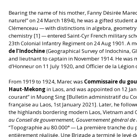
Bearing the name of his mother, Fanny Désirée Mare
naturel” on 24 March 1894), he was a gifted student 
Clémenceau — with distinctions in algebra, geometry,
chemistry [1] — entered Saint-Cyr French military sc
23th Colonial Infantry Regiment on 24 Aug 1901. A 
de l’Indochine
(Geographical Survey of Indochina, G
and lieutnant to captain in November 1914. He was m
d’Honneur on 11 July 1920, and Officier de la Légion
From 1919 to 1924, Marec was
Commissaire du gou
Haut-Mekong
in Laos, and was appointed on 12 Ja
courant” in Muong Sing [Bulletin administratif du C
française au Laos, 1st January 2021]. Later, he follo
the highlands bordering modern Laos, Vietnam and
au Conseil de gouvernement, Gouvernement général de l
“
Topographie au 80.000° — La première tranche du
entièrement réalisée. Une Brigade a terminé le levé d