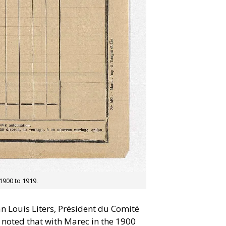
1900 to 1919.
n Louis Liters, Président du Comité
 noted that with Marec in the 1900