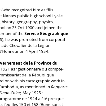
c (who recognized him as
“
fils
at Nantes public high school Lycée
 history, geography, physics,
hool on 23 Oct 1900 and joined the
member of the
Service Géographique
IS), he was promoted from corporal
ade Chevalier de la Légion
 d’Honneur on 4 April 1954.
vernement de la Province du
n 1921 as
“
gestionnaire du compte-
ommissariat de la République
wed on with his cartographic work in
 Cambodia, as mentioned in
Rapports
’Indo-Chine,
May 1925 :
 programme de 1924 a été presque
es feuilles 150 et 158 (Bong-son et