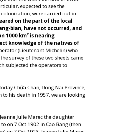
rticular, expected to see the
lonization, were carried out in
eared on the part of the local
ang-bian, have not occurred, and
an 1000 km² is nearing
fect knowledge of the natives of
perator (Lieutenant Michelin) who
 the survey of these two sheets came
ch subjected the operators to
(today Chứa Chan, Dong Nai Province,
n to his death in 1957, we are looking
Jeanne Julie Marec the daughter
to on 7 Oct 1902 in Cao Bang (then
) on 7 Oct 1923. Jeanne Julie Marec,