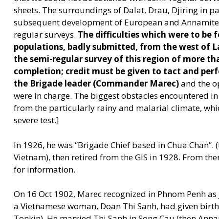
sheets. The surroundings of Dalat, Drau, Djiring in pa
subsequent development of European and Annamite co
regular surveys.
The difficulties which were to be f
populations, badly submitted, from the west of L
the semi-regular survey of this region of more th
completion; credit must be given to tact and per
the Brigade leader (Commander Marec)
and the o
were in charge. The biggest obstacles encountered in
from the particularly rainy and malarial climate, whi
severe test.]
In 1926, he was
“
Brigade Chief based in Chua Chan”. 
Vietnam), then retired from the GIS in 1928. From the
for information.
On 16 Oct 1902, Marec recognized in Phnom Penh as 
a Vietnamese woman, Doan Thi Sanh, had given birth 
Tonkin). He married Thi Sanh in Song Cau (then Annam