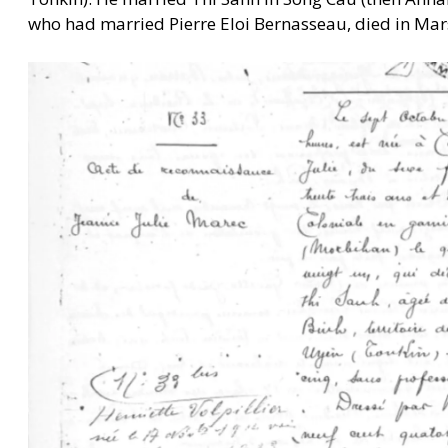
who had married Pierre Eloi Bernasseau, died in Mars