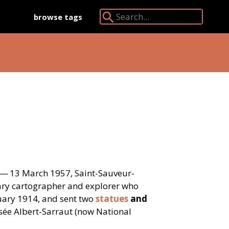
browse tags
Search Angkor Database:
 — 13 March 1957, Saint-Sauveur-
tary cartographer and explorer who
uary 1914, and sent two
statues
and
ée Albert-Sarraut (now National