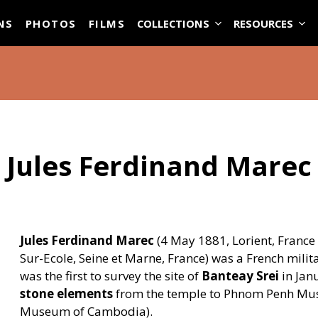
ASE
NS
PHOTOS
FILMS
COLLECTIONS
RESOURCES
Jules Ferdinand Marec
Jules Ferdinand Marec
(4 May 1881, Lorient, France
Sur-Ecole, Seine et Marne, France) was a French mili
was the first to survey the site of
Banteay Srei
in Jan
stone elements
from the temple to Phnom Penh Mus
Museum of Cambodia).