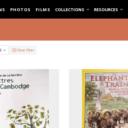
ASE
NS
PHOTOS
FILMS
COLLECTIONS
RESOURCES
ll
Clear filter