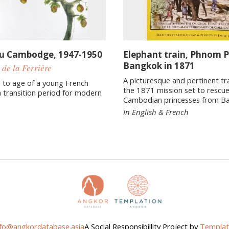
du Cambodge, 1947-1950
Elephant train, Phnom 
Bangkok in 1871
 de la Ferrière
A picturesque and pertinent tr
 to age of a young French
the 1871 mission set to rescu
 transition period for modern
Cambodian princesses from B
In English & French
nfo@angkordatabase.asia
A Social Responsibillity Project by
Templat