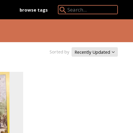
browse tags
Search Angkor Database:
Sorted by
Recently Updated