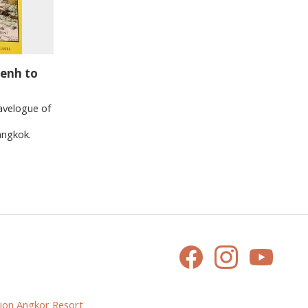
Penh to
avelogue of
e
angkok.
ion Angkor Resort