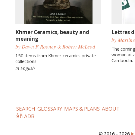
Khmer Ceramics, beauty and
Lettres 
meaning
by Martine
by Dawn F. Rooney & Robert McLeod
The coming
woman at a
150 items from Khmer ceramics private
Cambodia.
collections
In English
SEARCH
GLOSSARY
MAPS & PLANS
ABOUT
អំពី ADB
© 2016 - 2026
i