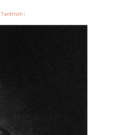
c Tantrism
: