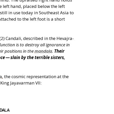
e left hand, placed below the left
still in use today in Southeast Asia to
ttached to the left foot is a short
 (2) Candali, described in the Hevajra-
unction is to destroy all ignorance in
ir positions in the
mandala
.
Their
 — slain by the terrible sisters,
a
, the cosmic representation at the
 King Jayavarman VII: