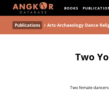
ANGKOR DATAB
BOOKS
PUBLICATIO
Publications
Arts
•
Archaeology
•
Dance
•
Reli
Two Yo
Two female dancers 