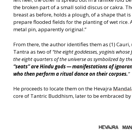
the broken part of a small solid discus or cakra. Th
breast as before, holds a plough, of a shape that is 
prepare flooded fields for the planting of wet rice. A
metal pin, apparently original.”
From there, the author identifies them as (1) Cauri,
Tantra as two of
“
the eight goddesses, yoginis whose f
the eight quarters of the universe as symbolized by the
“
seats” are
Hindu gods — manifestations of ignorance
who then perform a
ritual dance on their corpses.
”
He proceeds to locate them on the Hevajra
Mandal
core of Tantric Buddhism, later to be embraced by