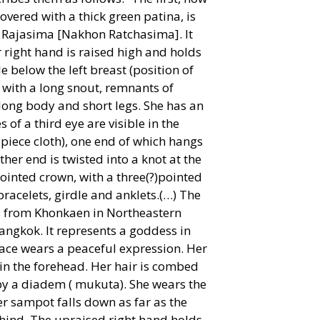
covered with a thick green patina, is
Rajasima [Nakhon Ratchasima]. It
 right hand is raised high and holds
e below the left breast (position of
 with a long snout, remnants of
 a long body and short legs. She has an
 of a third eye are visible in the
piece cloth), one end of which hangs
her end is twisted into a knot at the
pointed crown, with a three(?)pointed
 bracelets, girdle and anklets.(…) The
mes from Khonkaen in Northeastern
Bangkok. It represents a goddess in
face wears a peaceful expression. Her
 in the forehead. Her hair is combed
 by a diadem ( mukuta). She wears the
r sampot falls down as far as the
 behind. The upraised right hand holds