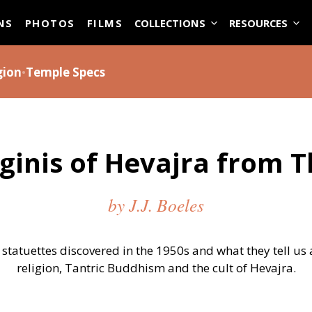
ASE
NS
PHOTOS
FILMS
COLLECTIONS
RESOURCES
gion
•
Temple Specs
ginis of Hevajra from T
by J.J. Boeles
statuettes discovered in the 1950s and what they tell us
religion, Tantric Buddhism and the cult of Hevajra.