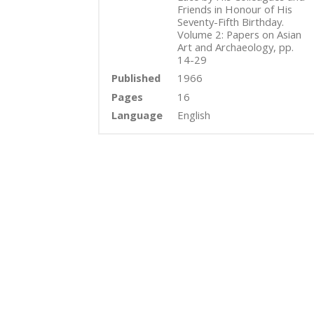
Friends in Honour of His
Seventy-Fifth Birthday.
Volume 2: Papers on Asian
Art and Archaeology, pp.
14-29
Published
1966
Pages
16
Language
English