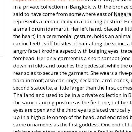
in a private collection in Bangkok, with the bronze 
said to have come from somewhere east of
Nagara
represents a female deity in a dancing posture. Her
a small drum (damaru). Her left hand, placed a littl
the heart) in a ceremonial gesture, holds an animal
canine teeth, stiff bristles of hair along the spine,
angry face ( krodha aspect) with bulging eyes; traces
forehead. Her only garment is a short sampot (one-
down in folds and touches the pedestal, while the ot
rear so as to secure the garment. She wears a five-
tiara in front; also ear-rings, necklace, arm-bands,
second statuette, a little larger than the first, co
Thailand and used to be in a private collection in 
the same dancing posture as the first one, but her 
eyes are open and the third eye is placed vertically
up in a high pile on top of the head, and encircled
same ornaments as the first goddess. One end of he
left heel; the other is spread out in a fanlike fold