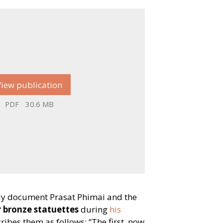
View publication
PDF
30.6 MB
ely document Prasat Phimai and the
 bronze statuettes
during
his
scribes them as follows:
“
The first, now