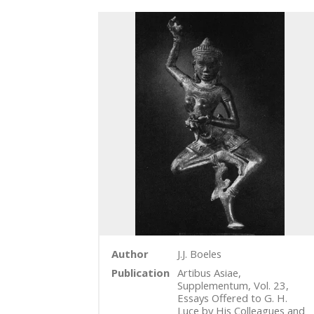
Author
J.J. Boeles
Publication
Artibus Asiae,
Supplementum, Vol. 23,
Essays Offered to G. H.
Luce by His Colleagues and