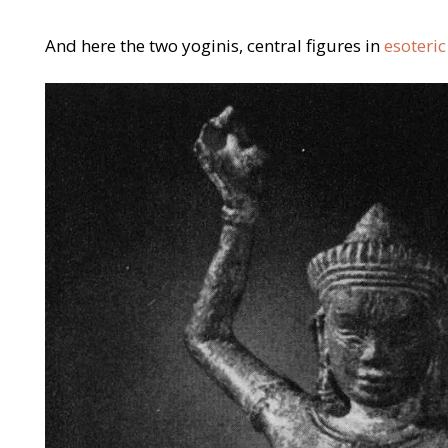
And here the two yoginis, central figures in
esoteri