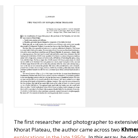
The first researcher and photographer to extensiv
Khorat Plateau, the author came across two
Khmer
explorations in the late 1950s
. In this essay, he de