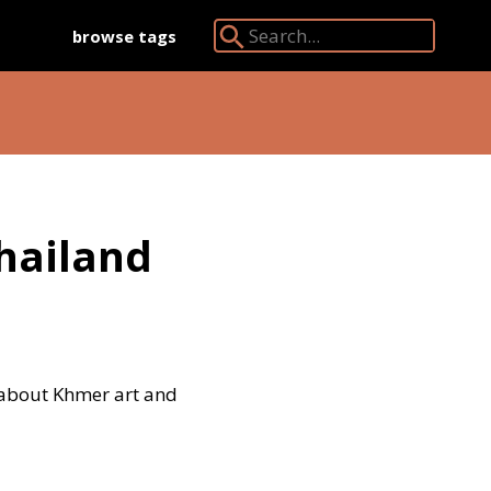
browse tags
Search Angkor Database:
hailand
 about Khmer art and