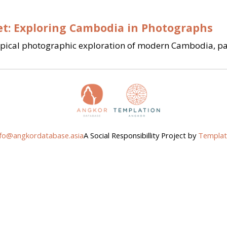
et: Exploring Cambodia in Photographs
ypical photographic exploration of modern Cambodia, part
nfo@angkordatabase.asia
A Social Responsibillity Project by
Templat