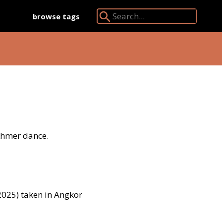
browse tags
Search Angkor Database:
 Khmer dance.
025) taken in Angkor