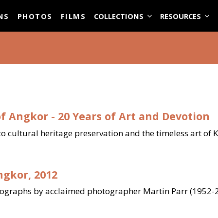
ASE
NS
PHOTOS
FILMS
COLLECTIONS
RESOURCES
f Angkor - 20 Years of Art and Devotion
to cultural heritage preservation and the timeless art of
ngkor, 2012
tographs by acclaimed photographer Martin Parr (1952-2