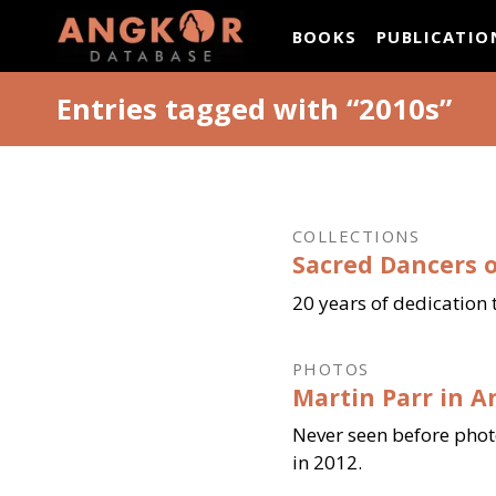
ANGKOR DATAB
BOOKS
PUBLICATIO
Entries tagged with “2010s”
COLLECTIONS
Sacred Dancers o
20 years of dedication 
PHOTOS
Martin Parr in A
Never seen before pho
in 2012.