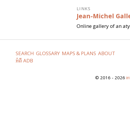
LINKS
Jean-Michel Gall
Online gallery of an at
SEARCH
GLOSSARY
MAPS & PLANS
ABOUT
អំពី ADB
© 2016 - 2026
i