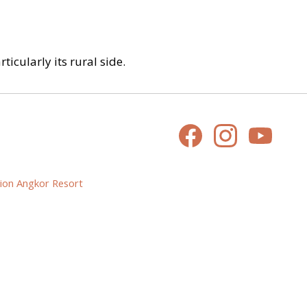
icularly its rural side.
ion Angkor Resort