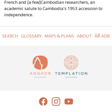
French and [a few]Cambodian researchers, an
academic salute to Cambodia's 1953 accession to
independence.
SEARCH
GLOSSARY
MAPS & PLANS
ABOUT
អំពី ADB