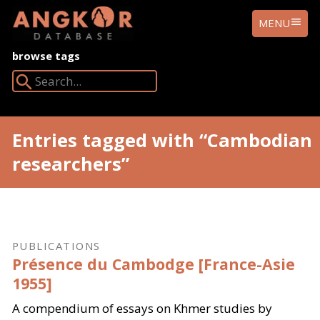
ANGKOR
MENU
DATABASE
browse tags
Search Angkor Database:
Entries tagged with “Cambodian
researchers”
PUBLICATIONS
Présence du Cambodge [France-Asie
1955]
A compendium of essays on Khmer studies by