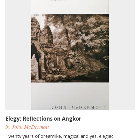
Elegy: Reflections on Angkor
by John McDermott
Twenty years of dreamlike, magical and yes, elegiac