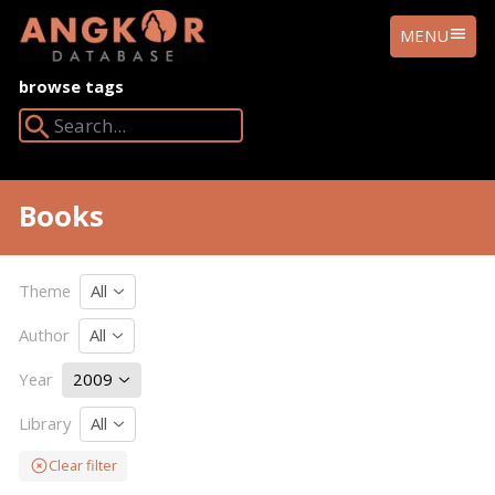
ANGKOR
MENU
DATABASE
browse tags
Search Angkor Database:
Books
Theme
All
Author
All
Year
2009
Library
All
Clear filter