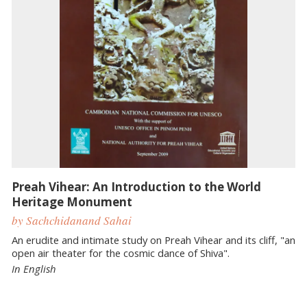
Preah Vihear: An Introduction to the World
Heritage Monument
by ​Sachchidanand Sahai
An erudite and intimate study on Preah Vihear and its cliff, "an
open air theater for the cosmic dance of Shiva".
In English