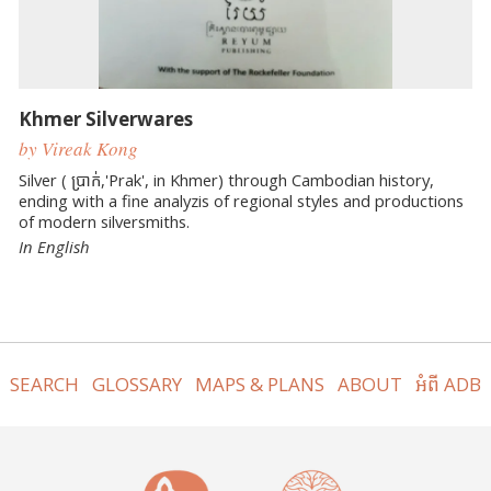
Khmer Silverwares
by Vireak Kong
Silver ( ប្រាក់,'Prak', in Khmer) through Cambodian history,
ending with a fine analyzis of regional styles and productions
of modern silversmiths.
In English
SEARCH
GLOSSARY
MAPS & PLANS
ABOUT
អំពី ADB