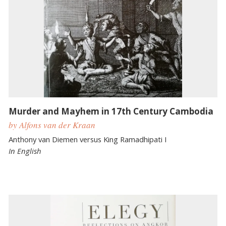
Murder and Mayhem in 17th Century Cambodia
by Alfons van der Kraan
Anthony van Diemen versus King Ramadhipati I
In English