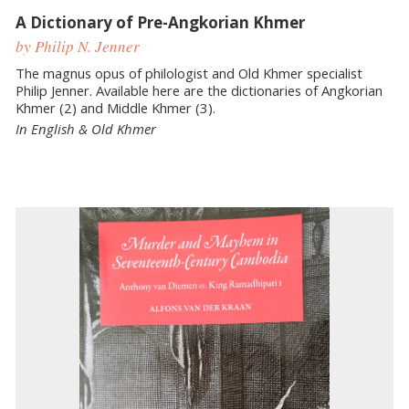
A Dictionary of Pre-Angkorian Khmer
by Philip N. Jenner
The magnus opus of philologist and Old Khmer specialist
Philip Jenner. Available here are the dictionaries of Angkorian
Khmer (2) and Middle Khmer (3).
In English & Old Khmer