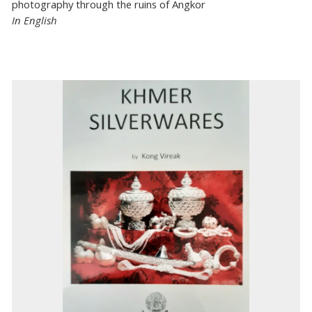
photography through the ruins of Angkor
In English