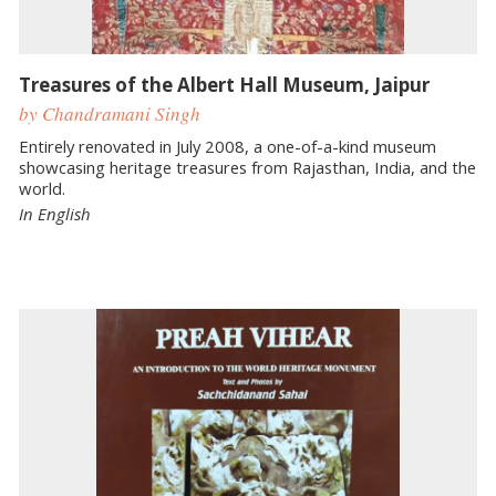
Treasures of the Albert Hall Museum, Jaipur
by Chandramani Singh
Entirely renovated in July 2008, a one-of-a-kind museum
showcasing heritage treasures from Rajasthan, India, and the
world.
In English