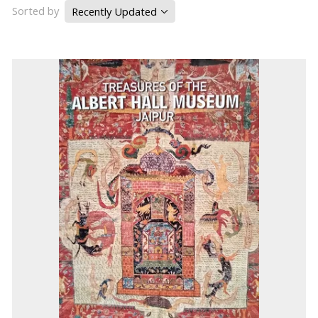
Sorted by
Recently Updated