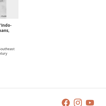
'Indo-
hans,
Southeast
ntury