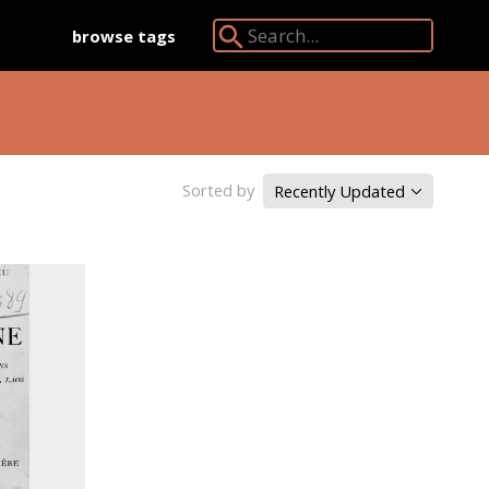
browse tags
Search Angkor Database:
Sorted by
Recently Updated