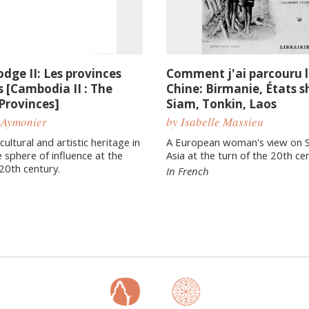
dge II: Les provinces
Comment j'ai parcouru l
 [Cambodia II : The
Chine: Birmanie, États s
Provinces]
Siam, Tonkin, Laos
 Aymonier
by Isabelle Massieu
ultural and artistic heritage in
A European woman's view on 
 sphere of influence at the
Asia at the turn of the 20th ce
 20th century.
In French