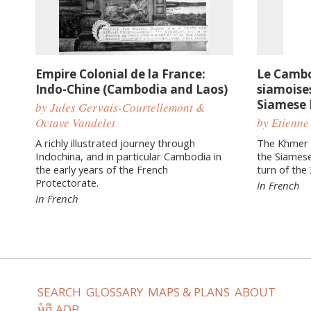
Empire Colonial de la France:
Le Cambo
Indo-Chine (Cambodia and Laos)
siamoises
Siamese 
by Jules Gervais-Courtellemont &
Octave Vandelet
by Etienne
A richly illustrated journey through
The Khmer c
Indochina, and in particular Cambodia in
the Siamese
the early years of the French
turn of the
Protectorate.
In French
In French
SEARCH
GLOSSARY
MAPS & PLANS
ABOUT
អំពី ADB