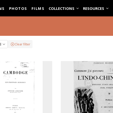
ASE
NS
PHOTOS
FILMS
COLLECTIONS
RESOURCES
ll
Clear filter