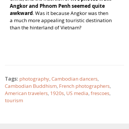
Angkor and Phnom Penh seemed quite
awkward
. Was it because Angkor was then
a much more appealing touristic destination
than the hinterland of Vietnam?
Tags:
photography
,
Cambodian dancers
,
Cambodian Buddhism
,
French photographers
,
American travelers
,
1920s
,
US media
,
frescoes
,
tourism