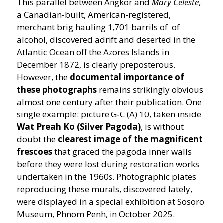
This parallel between Angkor and
Mary Celeste
,
a Canadian-built, American-registered,
merchant brig hauling 1,701 barrils of of
alcohol, discovered adrift and deserted in the
Atlantic Ocean off the Azores Islands in
December 1872, is clearly preposterous.
However, the
documental importance of
these photographs
remains strikingly obvious
almost one century after their publication. One
single example: picture G‑C (A) 10, taken inside
Wat Preah Ko (Silver Pagoda)
, is without
doubt the
clearest image of the magnificent
frescoes
that graced the pagoda inner walls
before they were lost during restoration works
undertaken in the 1960s. Photographic plates
reproducing these murals, discovered lately,
were displayed in a special exhibition at Sosoro
Museum, Phnom Penh, in October 2025.