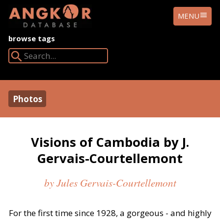
ANGKOR
MENU
DATABASE
browse tags
Search Angkor Database:
Photos
Visions of Cambodia by J.
Gervais-Courtellemont
by Jules Gervais-Courtellemont
For the first time since 1928, a gorgeous - and highly