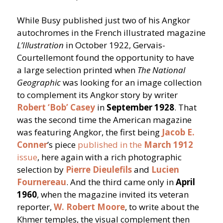
While Busy published just two of his Angkor
autochromes in the French illustrated magazine
L’Illustration
in October 1922, Gervais-
Courtellemont found the opportunity to have
a large selection printed when
The National
Geographic
was looking for an image collection
to complement its Angkor story by writer
Robert
‘
Bob’ Casey
in
September 1928
. That
was the second time the American magazine
was featuring Angkor, the first being
Jacob E.
Conner
’
s piece
published in the
March
1912
issue
, here again with a rich photographic
selection by
Pierre Dieulefils
and
Lucien
Fournereau
. And the third came only in
April
1960
, when the magazine invited its veteran
reporter,
W. Robert Moore
, to write about the
Khmer temples, the visual complement then