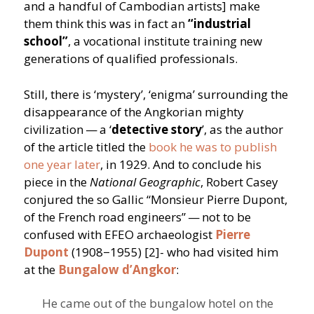
and a handful of Cambodian artists] make
them think this was in fact an
“
industrial
school”
, a vocational institute training new
generations of qualified professionals.
Still, there is
‘
mystery’,
‘
enigma’ surrounding the
disappearance of the Angkorian mighty
civilization — a
‘
detective story
’, as the author
of the article titled the
book he was to publish
one year later
, in 1929. And to conclude his
piece in the
National Geographic
, Robert Casey
conjured the so Gallic
“
Monsieur Pierre Dupont,
of the French road engineers” — not to be
confused with EFEO archaeologist
Pierre
Dupont
(1908−1955) [2]- who had visited him
at the
Bungalow d’Angkor
:
He came out of the bungalow hotel on the