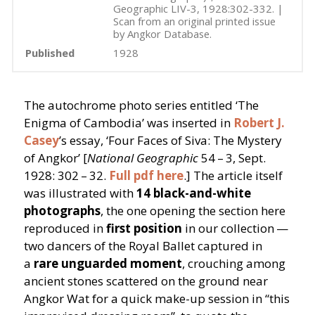
Geographic LIV-3, 1928:302-332. |
Scan from an original printed issue
by Angkor Database.
Published
1928
The autochrome photo series entitled
‘
The
Enigma of Cambodia’ was inserted in
Robert J.
Casey
’
s essay,
‘
Four Faces of Siva: The Mystery
of Angkor’ [
National Geographic
54 – 3, Sept.
1928: 302 – 32.
Full pdf here
.] The article itself
was illustrated with
14 black-and-white
photographs
, the one opening the section here
reproduced in
first position
in our collection —
two dancers of the Royal Ballet captured in
a
rare unguarded moment
, crouching among
ancient stones scattered on the ground near
Angkor Wat for a quick make-up session in
“
this