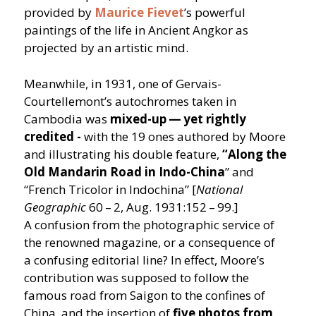
provided by
Maurice Fievet
’
s powerful
paintings of the life in Ancient Angkor as
projected by an artistic mind.
Meanwhile, in 1931, one of Gervais-
Courtellemont’s autochromes taken in
Cambodia was
mixed-up — yet rightly
credited -
with the 19 ones authored by Moore
and illustrating his double feature,
“
Along the
Old Mandarin Road in Indo-China
” and
“
French Tricolor in Indochina” [
National
Geographic
60 – 2, Aug. 1931:152 – 99.]
A confusion from the photographic service of
the renowned magazine, or a consequence of
a confusing editorial line? In effect, Moore’s
contribution was supposed to follow the
famous road from Saigon to the confines of
China, and the insertion of
five photos from