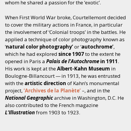
whom he shared a passion for the
‘
exotic’.
When First World War broke, Courtellemont decided
to cover the military actions in France, in particular
the involvement of
‘
Colonial troops’ in the battles. He
applied a technique of color photography known as
‘
natural color photography’
or
‘
autochrome’
,
which he had explored
since 1907
to the extent he
opened in Paris a
Palais de l’Autochrome
in 1911
.
His work is kept at the
Albert-Kahn Museum
in
Boulogne-Billancourt — in 1913, he was entrusted
with the
artistic direction
of Kahn’s monumental
project,
‘
Archives de la Planète’
–, and in the
National Geographic
archive in Washington, D.C. He
also contributed to the French magazine
L’Illustration
from 1903 to 1923.