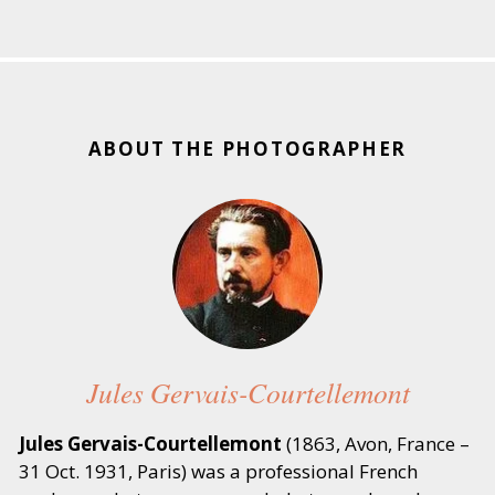
ABOUT THE PHOTOGRAPHER
Jules Gervais-Courtellemont
Jules Gervais-Courtellemont
(1863, Avon, France –
31 Oct. 1931, Paris) was a professional French