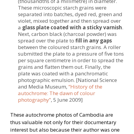
(thousandths of a millimetre) in diameter.
These microscopic starch grains were
separated into batches, dyed red, green and
violet, mixed together and then spread over
a
glass plate coated with a sticky varnish
.
Next, carbon black (charcoal powder) was
spread over the plate to
fill in any gaps
between the coloured starch grains. A roller
submitted the plate to a pressure of five tons
per square centimetre in order to spread the
grains and flatten them out. Finally, the
plate was coated with a panchromatic
photographic emulsion. [National Science
and Media Museum,
“
History of the
autochrome: The dawn of colour
photography”
, 5 June 2009]
These autochrome photos of Cambodia are
thus valuable not only for their documentary
interest but also because their author was one