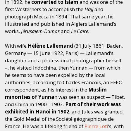
in 1892, he
converted to Islam
and was one of the
first Westerners to accomplish the
Hajj
and
photograph Mecca in 1894. That same year, he
illustrated and published in Algiers Lallemand’s
works,
Jérusalem-Damas
and
Le Caire.
With wife
Hélène Lallemand
(31 July 1861, Baden,
Germany — 15 June 1922, Paris) — Lallemand’s
daughter and a professional photographer herself
–, he visited Indochina, then Yunnan — from which
he seems to have been expelled by the local
authorities, according to Charles Francois, an EFEO
correspondent, as his interest in the
Muslim
minorities of Yunna
n was seen as suspect — Tibet,
and China in 1900 – 1903.
Part of their work was
exhibited in Hanoi in 1902
, and Jules was granted
the Gold Medal of the Société géographique de
France. He was a lifelong friend of
Pierre Loti
’
s, with