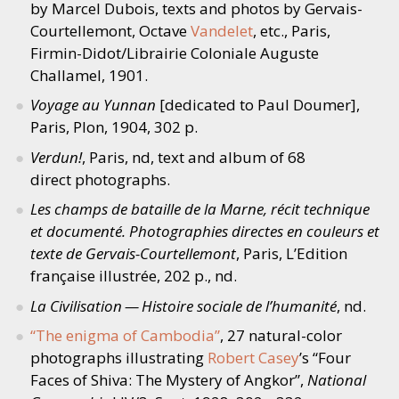
by Marcel Dubois, texts and photos by Gervais-
Courtellemont, Octave
Vandelet
, etc., Paris,
Firmin-Didot/Librairie Coloniale Auguste
Challamel, 1901.
Voyage au Yunnan
[dedicated to Paul Doumer],
Paris, Plon, 1904, 302 p.
Verdun!
, Paris, nd, text and album of 68
direct photographs.
Les champs de bataille de la Marne, récit technique
et documenté. Photographies directes en couleurs et
texte de Gervais-Courtellemont
, Paris, L’Edition
française illustrée, 202 p., nd.
La Civilisation — Histoire sociale de l’humanité
, nd.
“
The enigma of Cambodia”
, 27 natural-color
photographs illustrating
Robert Casey
’
s
“
Four
Faces of Shiva: The Mystery of Angkor”,
National