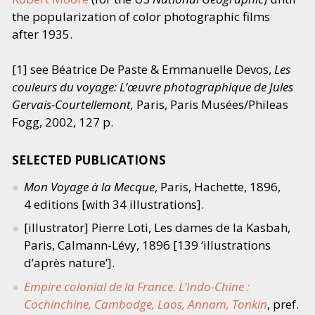
the popularization of color photographic films
after 1935.
[1] see Béatrice De Paste
&
Emmanuelle Devos,
Les
couleurs du voyage: L’œuvre photographique de Jules
Gervais-Courtellemont,
Paris, Paris Musées/​Phileas
Fogg, 2002, 127 p.
SELECTED PUBLICATIONS
Mon Voyage à la Mecque
, Paris, Hachette, 1896,
4 editions [with 34 illustrations].
[illustrator] Pierre Loti, Les dames de la Kasbah,
Paris, Calmann-Lévy, 1896 [139
‘
illustrations
d’après nature’].
Empire colonial de la France. L’Indo-Chine :
Cochinchine, Cambodge, Laos, Annam, Tonkin
, pref.