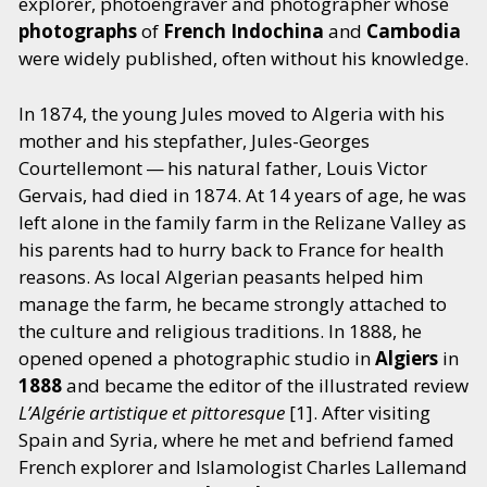
explorer, photoengraver and photographer whose
photographs
of
French
Indochina
and
Cambodia
were widely published, often without his knowledge.
In 1874, the young Jules moved to Algeria with his
mother and his stepfather, Jules-Georges
Courtellemont — his natural father, Louis Victor
Gervais, had died in 1874. At 14 years of age, he was
left alone in the family farm in the Relizane Valley as
his parents had to hurry back to France for health
reasons. As local Algerian peasants helped him
manage the farm, he became strongly attached to
the culture and religious traditions. In 1888, he
opened opened a photographic studio
in
Algiers
in
1888
and became the editor of the illustrated review
L’Algérie artistique et pittoresque
[1]. After visiting
Spain and Syria, where he met and befriend famed
French explorer and Islamologist Charles Lallemand