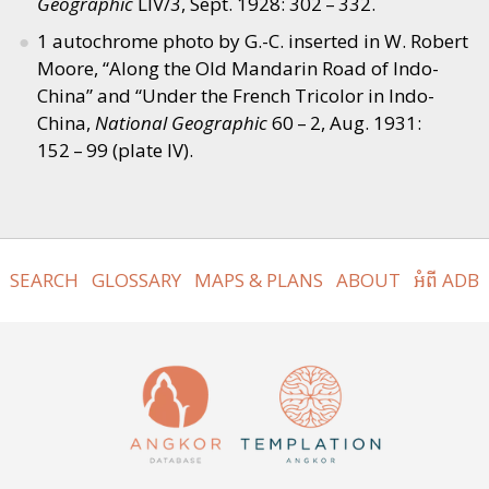
Geographic
LIV/3, Sept. 1928: 302 – 332.
1 autochrome photo by G.-C. inserted in W. Robert
Moore,
“
Along the Old Mandarin Road of Indo-
China” and
“
Under the French Tricolor in Indo-
China,
National Geographic
60 – 2, Aug. 1931:
152 – 99 (plate IV).
SEARCH
GLOSSARY
MAPS & PLANS
ABOUT
អំពី ADB