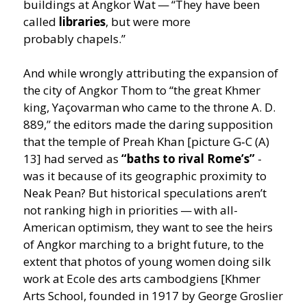
buildings at Angkor Wat —
“
They have been
called
libraries
, but were more
probably chapels.”
And while wrongly attributing the expansion of
the city of Angkor Thom to
“
the great Khmer
king, Yaçovarman who came to the throne A. D.
889,” the editors made the daring supposition
that the temple of Preah Khan [picture G‑C (A)
13] had served as
“
baths to rival Rome’s”
-
was it because of its geographic proximity to
Neak Pean? But historical speculations aren’t
not ranking high in priorities — with all-
American optimism, they want to see the heirs
of Angkor marching to a bright future, to the
extent that photos of young women doing silk
work at Ecole des arts cambodgiens [Khmer
Arts School, founded in 1917 by George Groslier