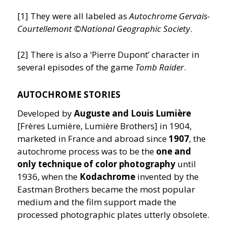
[1] They were all labeled as
Autochrome Gervais-
Courtellemont ©National Geographic Society
.
[2] There is also a
‘
Pierre Dupont’ character in
several episodes of the game
Tomb Raider
.
AUTOCHROME STORIES
Developed by
Auguste and Louis Lumière
[Frères Lumière, Lumière Brothers] in 1904,
marketed in France and abroad since
1907
, the
autochrome process was to be the
one and
only technique of color photography
until
1936, when the
Kodachrome
invented by the
Eastman Brothers became the most popular
medium and the film support made the
processed photographic plates utterly obsolete.