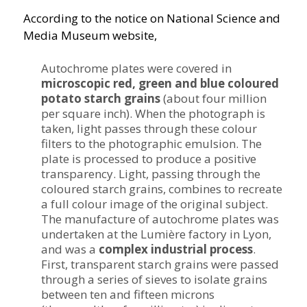
According to the notice on National Science and
Media Museum website,
Autochrome plates were covered in
microscopic red, green and blue coloured
potato starch grains
(about four million
per square inch). When the photograph is
taken, light passes through these colour
filters to the photographic emulsion. The
plate is processed to produce a positive
transparency. Light, passing through the
coloured starch grains, combines to recreate
a full colour image of the original subject.
The manufacture of autochrome plates was
undertaken at the Lumière factory in Lyon,
and was a
complex industrial process
.
First, transparent starch grains were passed
through a series of sieves to isolate grains
between ten and fifteen microns