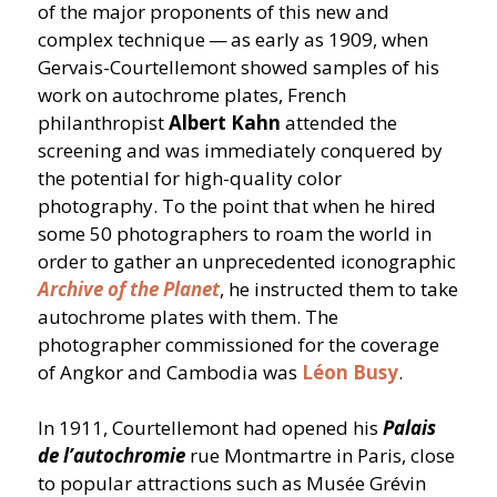
of the major proponents of this new and
complex technique — as early as 1909, when
Gervais-Courtellemont showed samples of his
work on autochrome plates, French
philanthropist
Albert Kahn
attended the
screening and was immediately conquered by
the potential for high-quality color
photography. To the point that when he hired
some 50 photographers to roam the world in
order to gather an unprecedented iconographic
Archive of the Planet
, he instructed them to take
autochrome plates with them. The
photographer commissioned for the coverage
of Angkor and Cambodia was
Léon Busy
.
In 1911, Courtellemont had opened his
Palais
de l’autochromie
rue Montmartre in Paris, close
to popular attractions such as Musée Grévin