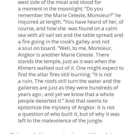
west side of the moat and stood for
a moment in the moonlight.
“
Do you
remember the Marie Celeste, Monsieur?” he
inquired at length.
“
You have heard of her, of
course, and how she was found on a calm
sea with all sail set and the table spread and
a fire going in the cook’s galley and not
a soul on board.
“
Well, to me, Monsieur,
Angkor is another Marie Celeste. There
stands the temple, just as it was when the
Khmers walked out of it. One might expect to
find the altar fires still burning.
“
It is not
a ruin. The roofs still turn the water and the
galleries are just as they were hundreds of
years ago ; and yet we know that a whole
people deserted it.” And that seems to
epitomize the mystery of Angkor. It is not
a question of who built it, but of why it was
left to the malevolence of the jungle.