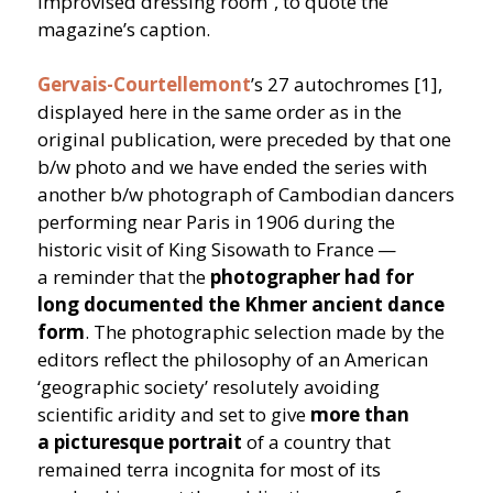
improvised dressing room”, to quote the
magazine’s caption.
Gervais-Courtellemont
’
s 27 autochromes [1],
displayed here in the same order as in the
original publication, were preceded by that one
b/​w photo and we have ended the series with
another b/​w photograph of Cambodian dancers
performing near Paris in 1906 during the
historic visit of King Sisowath to France —
a reminder that the
photographer had for
long documented the Khmer ancient dance
form
. The photographic selection made by the
editors reflect the philosophy of an American
‘
geographic society’ resolutely avoiding
scientific aridity and set to give
more than
a picturesque portrait
of a country that
remained terra incognita for most of its