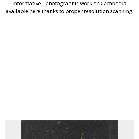
informative - photographic work on Cambodia
available here thanks to proper resolution scanning.