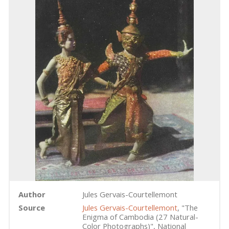
Author
Jules Gervais-Courtellemont
Source
Jules Gervais-Courtellemont
, "The
Enigma of Cambodia (27 Natural-
Color Photographs)", National