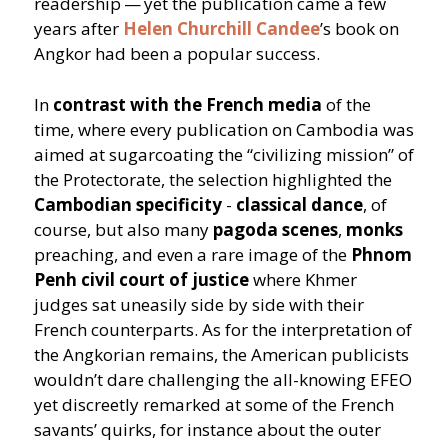
readership — yet the publication came a few
years after
Helen Churchill Candee
’
s book on
Angkor had been a popular success.
In
contrast with the French media
of the
time, where every publication on Cambodia was
aimed at sugarcoating the
“
civilizing mission” of
the Protectorate, the selection highlighted the
Cambodian specificity
-
classical dance
, of
course, but also many
pagoda scenes
,
monks
preaching, and even a rare image of the
Phnom
Penh civil court of justice
where Khmer
judges sat uneasily side by side with their
French counterparts. As for the interpretation of
the Angkorian remains, the American publicists
wouldn’t dare challenging the all-knowing EFEO
yet discreetly remarked at some of the French
savants’ quirks, for instance about the outer