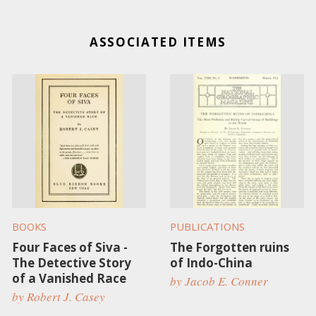
ASSOCIATED ITEMS
BOOKS
PUBLICATIONS
Four Faces of Siva -
The Forgotten ruins
The Detective Story
of Indo-China
of a Vanished Race
by Jacob E. Conner
by Robert J. Casey