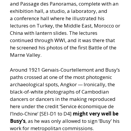
and Passage des Panoramas, complete with an
exhibition hall, a studio, a laboratory, and
a conference hall where he illustrated his
lectures on Turkey, the Middle East, Morocco or
China with lantern slides. The lectures
continued through WWI, and it was there that
he screened his photos of the first Battle of the
Marne Valley.
Around 1921 Gervais-Courtellemont and Busy’s
paths crossed at one of the most photogenic
archaeological spots, Angkor — Ironically, the
black-of-white photographs of Cambodian
dancers or dancers in the making reproduced
here under the credit
‘
Service économique de
l’Indo-Chine’ [SEI-D1 to D4]
might very well be
Busy’s
, as he was only allowed to sign
‘
Busy’ his
work for metropolitan commissions.