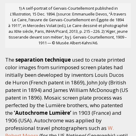
1) A self-portrait of Gervais-Courtellemont published in
L’Illustration,
15 Dec. 1894. [source: Emmanuelle Devos,
“
À travers
Le Caire, l’œuvre de Gervais-Courtellemont en Égypte de 1894
à 1911”, in Mercedes Volait (ed.), Le Caire dessiné et photographié
au XIXe siècle, Paris, INHA/​Picard, 2013, p. 215 – 226. 2)
‘
Alger, jeune
tisserande devant son métier’, by J. Gervais-Courtellemont, 1909 –
1911 — © Musée Albert-Kahn/A6.
The
separation technique
used to create printed
color images from surimposed screen plates had
initially been developed by inventors Louis Ducos
de Huron (French patent in 1869), John Joly (British
patent in 1894) and James William McDonough (US
patent in 1896). Mosaic screen plate process was
perfected by the Lumière brothers, who patented
the
‘
Autochrome Lumière’
in 1903 (France) and
1906 (USA). Autochrome was applied by
professional travel photographers such as
W.
Robert Moore
(for the US
National Geographic
) until